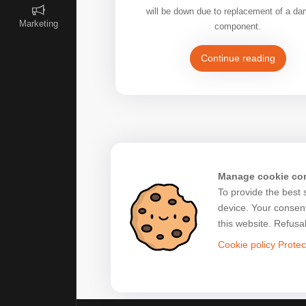
will be down due to replacement of a d
Marketing
component.
Continue reading
Manage cookie co
To provide the best 
device. Your consent
this website. Refusa
Cookie policy
Protec