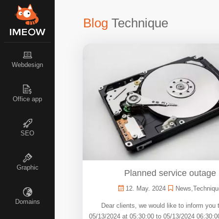
Blog
Technique
Webdesign
Office app
SEO
Graphic
Planned service outage
12. May. 2024
News
,
Techniqu
Domains
Dear clients, we would like to inform you 
05/13/2024 at 05:30:00 to 05/13/2024 06:30:0