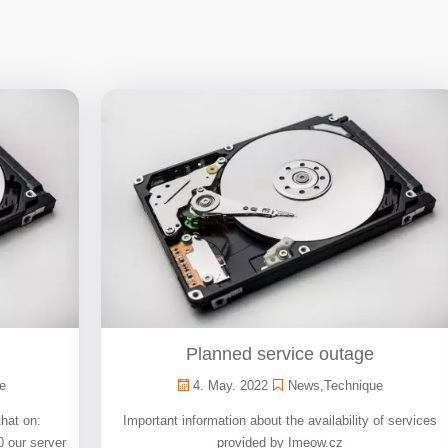
Planned service outage
e
4. May. 2022
News
,
Technique
that on:
Important information about the availability of services
0 our server
provided by Imeow.cz