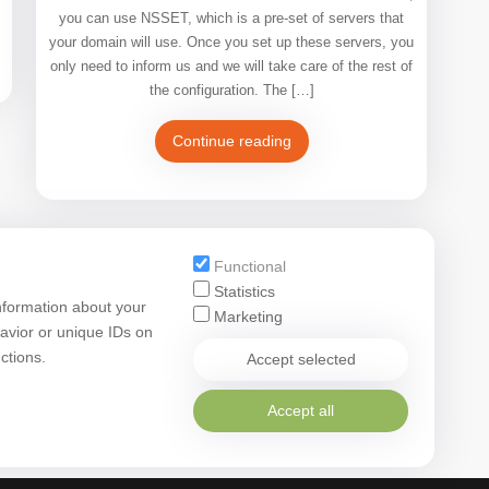
you can use NSSET, which is a pre-set of servers that
your domain will use. Once you set up these servers, you
only need to inform us and we will take care of the rest of
the configuration. The […]
Continue reading
Functional
Statistics
nformation about your
Marketing
avior or unique IDs on
ctions.
Accept selected
Accept all