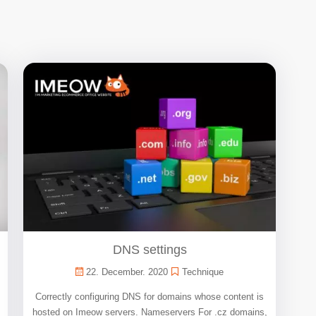
DNS settings
22. December. 2020
Technique
Correctly configuring DNS for domains whose content is
hosted on Imeow servers. Nameservers For .cz domains,