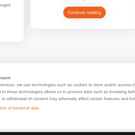
amaged
Continue reading
nsent
services, we use technologies such as cookies to store and/or access i
 to these technologies allows us to process data such as browsing beh
l or withdrawal of consent may adversely affect certain features and fun
tion of personal data