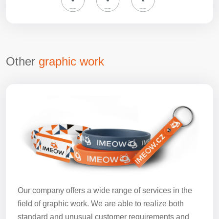
Other
graphic work
Our company offers a wide range of services in the
field of graphic work. We are able to realize both
standard and unusual customer requirements and