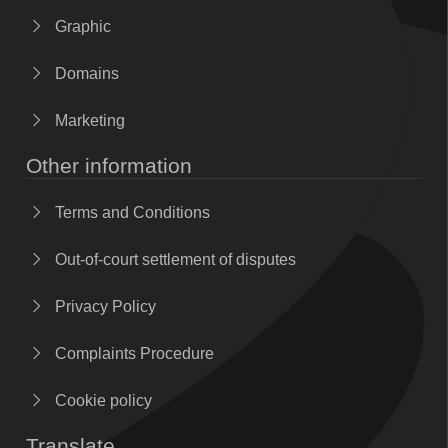
Graphic
Domains
Marketing
Other information
Terms and Conditions
Out-of-court settlement of disputes
Privacy Policy
Complaints Procedure
Cookie policy
Translate