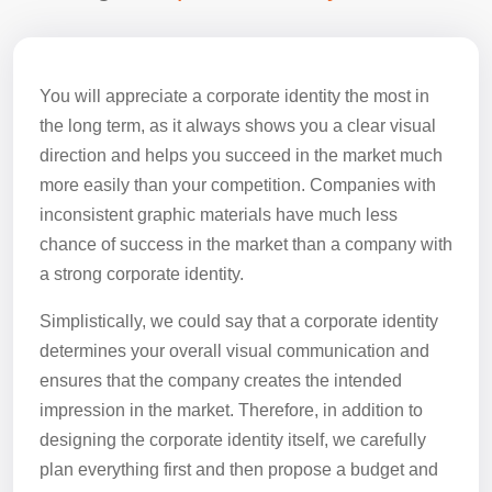
You will appreciate a corporate identity the most in
the long term, as it always shows you a clear visual
direction and helps you succeed in the market much
more easily than your competition. Companies with
inconsistent graphic materials have much less
chance of success in the market than a company with
a strong corporate identity.
Simplistically, we could say that a corporate identity
determines your overall visual communication and
ensures that the company creates the intended
impression in the market. Therefore, in addition to
designing the corporate identity itself, we carefully
plan everything first and then propose a budget and