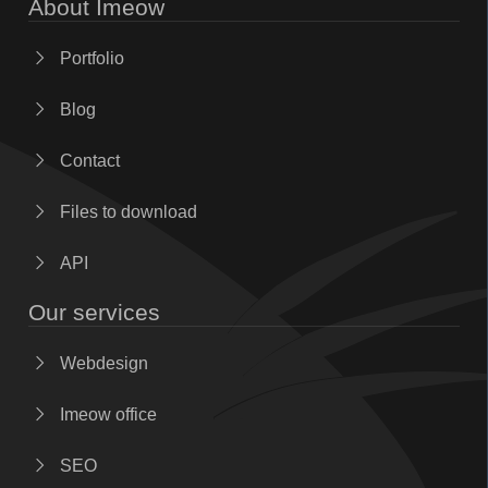
About Imeow
Portfolio
Blog
Contact
Files to download
API
Our services
Webdesign
Imeow office
SEO