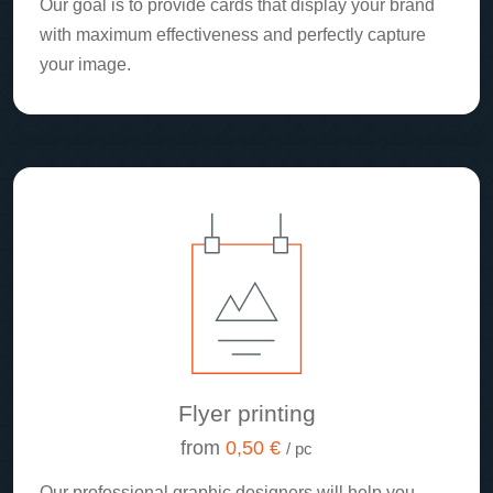
Our goal is to provide cards that display your brand
with maximum effectiveness and perfectly capture
your image.
Flyer printing
from
0,50 €
/ pc
Our professional graphic designers will help you