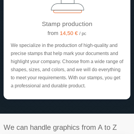
Stamp production
from
14,50 €
/ pc
We specialize in the production of high-quality and
precise stamps that help mark your documents and
highlight your company. Choose from a wide range of
shapes, sizes, and colors, and we will do everything
to meet your requirements. With our stamps, you get
a professional and durable product.
We can handle graphics from A to Z