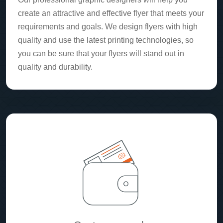
create an attractive and effective flyer that meets your
requirements and goals. We design flyers with high
quality and use the latest printing technologies, so
you can be sure that your flyers will stand out in
quality and durability.