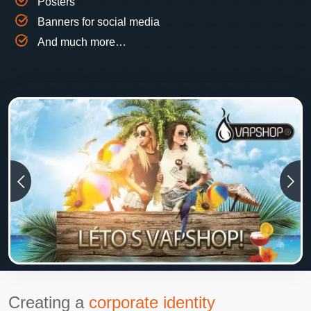
Posters
Banners for social media
And much more…
Creating a
corporate identity