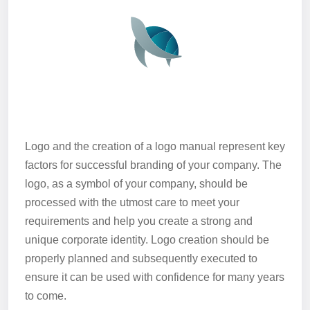
Logo and the creation of a logo manual represent key
factors for successful branding of your company. The
logo, as a symbol of your company, should be
processed with the utmost care to meet your
requirements and help you create a strong and
unique corporate identity. Logo creation should be
properly planned and subsequently executed to
ensure it can be used with confidence for many years
to come.