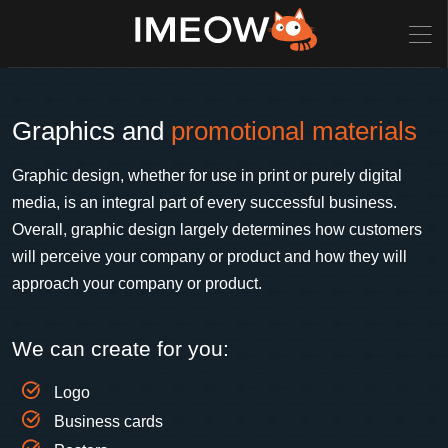
Graphics and
promotional materials
Graphic design, whether for use in print or purely digital
media, is an integral part of every successful business.
Overall, graphic design largely determines how customers
will perceive your company or product and how they will
approach your company or product.
We can create for you:
Logo
Business cards