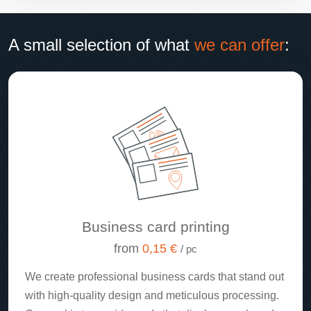
A small selection of what
we can offer
:
Business card printing
from
0,15 €
/ pc
We create professional business cards that stand out
with high-quality design and meticulous processing.