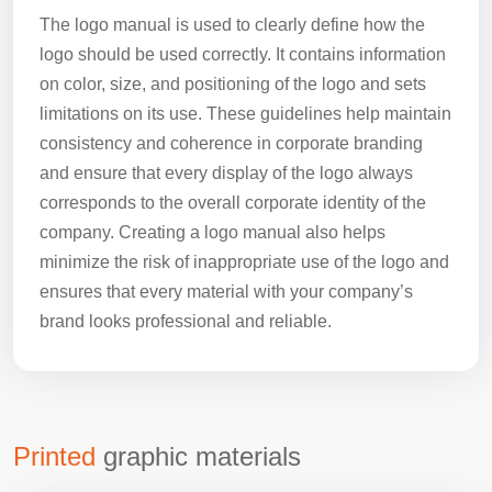
The logo manual is used to clearly define how the
logo should be used correctly. It contains information
on color, size, and positioning of the logo and sets
limitations on its use. These guidelines help maintain
consistency and coherence in corporate branding
and ensure that every display of the logo always
corresponds to the overall corporate identity of the
company. Creating a logo manual also helps
minimize the risk of inappropriate use of the logo and
ensures that every material with your company’s
brand looks professional and reliable.
Printed
graphic materials