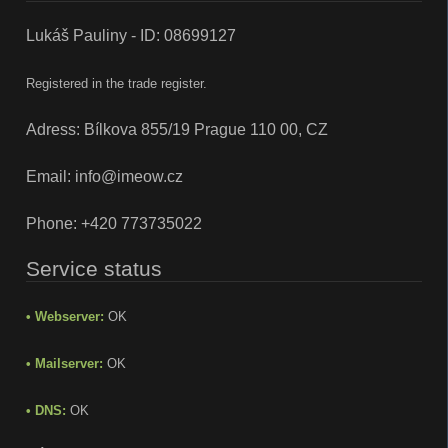
Lukáš Pauliny - ID: 08699127
Registered in the trade register.
Adress: Bílkova 855/19 Prague 110 00, CZ
Email:
info@imeow.cz
Phone:
+420 773735022
Service status
• Webserver:
OK
• Mailserver:
OK
• DNS:
OK