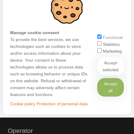
Manage cookie consent
Functional
To provide the best services, we use
Statistics
technologies such as cookies to store
Marketing
and/or access information about your
device. Your consent to these
Accept
technologies allows us to process data
selected
such as browsing behavior or unique IDs
on this website. Refusal or withdrawal of
Accept
consent may adversely affect certain
all
features and functions.
Cookie policy
Protection of personal data
Operator