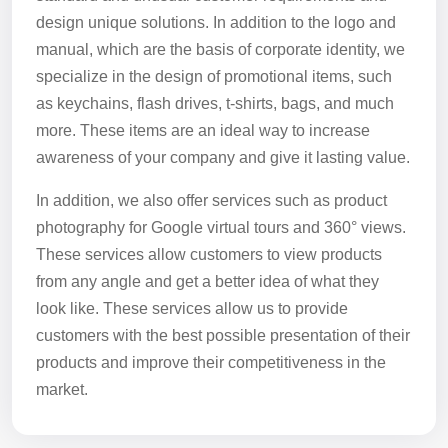
design unique solutions. In addition to the logo and
manual, which are the basis of corporate identity, we
specialize in the design of promotional items, such
as keychains, flash drives, t-shirts, bags, and much
more. These items are an ideal way to increase
awareness of your company and give it lasting value.
In addition, we also offer services such as product
photography for Google virtual tours and 360° views.
These services allow customers to view products
from any angle and get a better idea of what they
look like. These services allow us to provide
customers with the best possible presentation of their
products and improve their competitiveness in the
market.