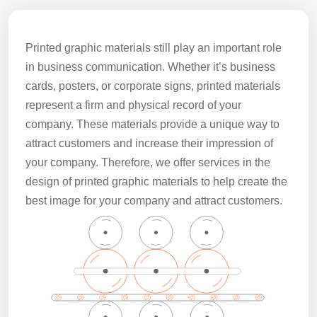
Printed graphic materials still play an important role
in business communication. Whether it’s business
cards, posters, or corporate signs, printed materials
represent a firm and physical record of your
company. These materials provide a unique way to
attract customers and increase their impression of
your company. Therefore, we offer services in the
design of printed graphic materials to help create the
best image for your company and attract customers.