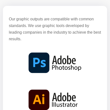
Our graphic outputs are compatible with common
standards. We use graphic tools developed by
leading companies in the industry to achieve the best
results.