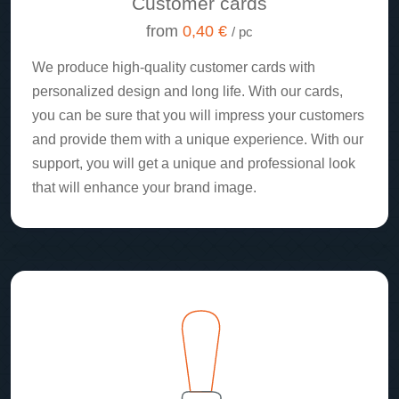
Customer cards
from
0,40 €
/ pc
We produce high-quality customer cards with
personalized design and long life. With our cards,
you can be sure that you will impress your customers
and provide them with a unique experience. With our
support, you will get a unique and professional look
that will enhance your brand image.