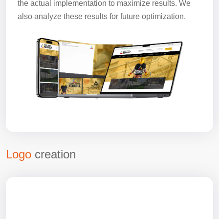
the actual implementation to maximize results. We
also analyze these results for future optimization.
Logo
creation