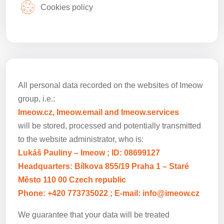
Cookies policy
All personal data recorded on the websites of Imeow
group, i.e.:
Imeow.cz, Imeow.email and Imeow.services
will be stored, processed and potentially transmitted
to the website administrator, who is:
Lukáš Pauliny – Imeow ; ID: 08699127
Headquarters: Bílkova 855/19 Praha 1 – Staré
Město 110 00 Czech republic
Phone: +420 773735022 ; E-mail: info@imeow.cz
We guarantee that your data will be treated