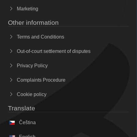
Marketing
Other information
Terms and Conditions
Out-of-court settlement of disputes
Privacy Policy
Complaints Procedure
Cookie policy
Translate
Čeština
English