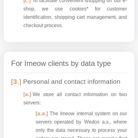
To facilitate convenient shopping on our e-
shop, we use cookies* for customer
identification, shopping cart management, and
checkout process.
For Imeow clients by data type
Personal and contact information
We store all contact information on two
servers:
The Imeow internal system on our
servers operated by Wedos a.s., where
only the data necessary to process your