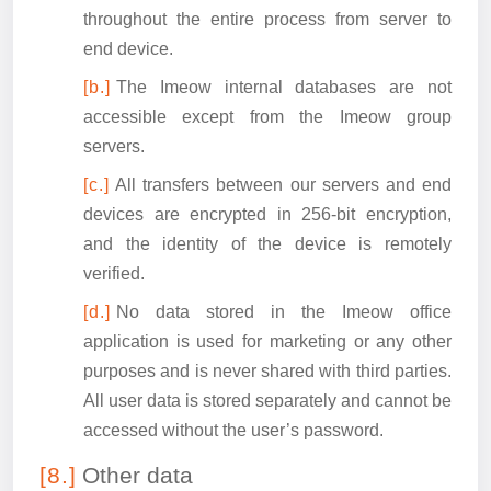
throughout the entire process from server to
end device.
The Imeow internal databases are not
accessible except from the Imeow group
servers.
All transfers between our servers and end
devices are encrypted in 256-bit encryption,
and the identity of the device is remotely
verified.
No data stored in the Imeow office
application is used for marketing or any other
purposes and is never shared with third parties.
All user data is stored separately and cannot be
accessed without the user’s password.
Other data