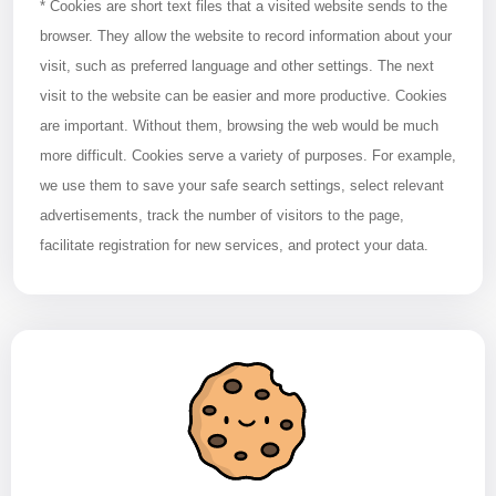
* Cookies are short text files that a visited website sends to the
browser. They allow the website to record information about your
visit, such as preferred language and other settings. The next
visit to the website can be easier and more productive. Cookies
are important. Without them, browsing the web would be much
more difficult. Cookies serve a variety of purposes. For example,
we use them to save your safe search settings, select relevant
advertisements, track the number of visitors to the page,
facilitate registration for new services, and protect your data.