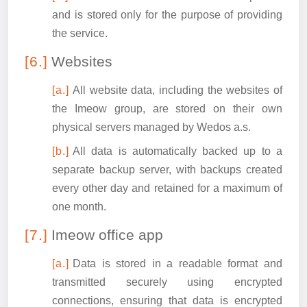
and is stored only for the purpose of providing
the service.
Websites
All website data, including the websites of
the Imeow group, are stored on their own
physical servers managed by Wedos a.s.
All data is automatically backed up to a
separate backup server, with backups created
every other day and retained for a maximum of
one month.
Imeow office app
Data is stored in a readable format and
transmitted securely using encrypted
connections, ensuring that data is encrypted