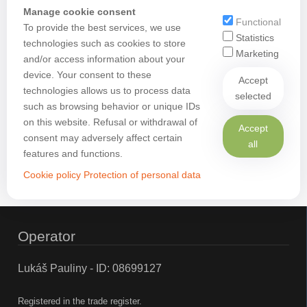
Manage cookie consent
Functional
To provide the best services, we use
Statistics
technologies such as cookies to store
Marketing
and/or access information about your
device. Your consent to these
Accept
technologies allows us to process data
selected
such as browsing behavior or unique IDs
on this website. Refusal or withdrawal of
Accept
consent may adversely affect certain
all
features and functions.
Cookie policy
Protection of personal data
Operator
Lukáš Pauliny - ID: 08699127
Registered in the trade register.