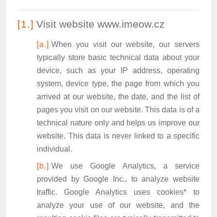
Visit website www.imeow.cz
When you visit our website, our servers
typically store basic technical data about your
device, such as your IP address, operating
system, device type, the page from which you
arrived at our website, the date, and the list of
pages you visit on our website. This data is of a
technical nature only and helps us improve our
website. This data is never linked to a specific
individual.
We use Google Analytics, a service
provided by Google Inc., to analyze website
traffic. Google Analytics uses cookies* to
analyze your use of our website, and the