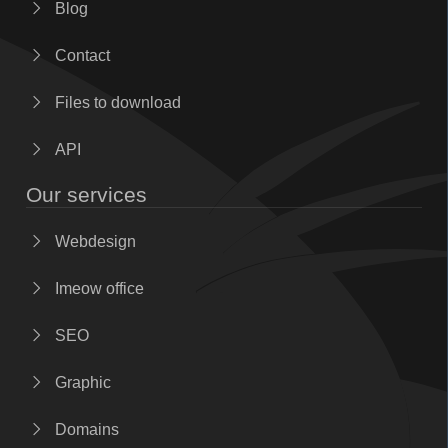
Blog
Contact
Files to download
API
Our services
Webdesign
Imeow office
SEO
Graphic
Domains