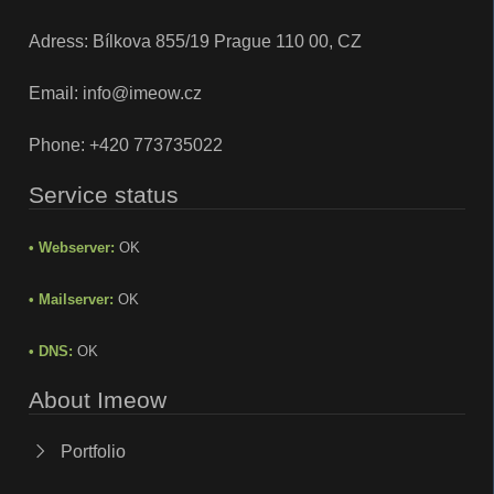
Adress: Bílkova 855/19 Prague 110 00, CZ
Email:
info@imeow.cz
Phone:
+420 773735022
Service status
• Webserver:
OK
• Mailserver:
OK
• DNS:
OK
About Imeow
Portfolio