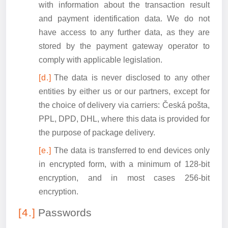
with information about the transaction result
and payment identification data. We do not
have access to any further data, as they are
stored by the payment gateway operator to
comply with applicable legislation.
The data is never disclosed to any other
entities by either us or our partners, except for
the choice of delivery via carriers: Česká pošta,
PPL, DPD, DHL, where this data is provided for
the purpose of package delivery.
The data is transferred to end devices only
in encrypted form, with a minimum of 128-bit
encryption, and in most cases 256-bit
encryption.
Passwords