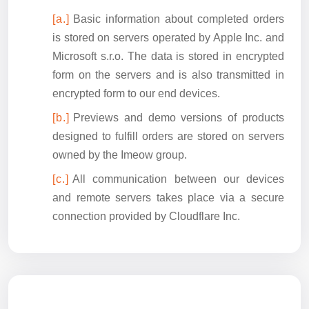
Basic information about completed orders
is stored on servers operated by Apple Inc. and
Microsoft s.r.o. The data is stored in encrypted
form on the servers and is also transmitted in
encrypted form to our end devices.
Previews and demo versions of products
designed to fulfill orders are stored on servers
owned by the Imeow group.
All communication between our devices
and remote servers takes place via a secure
connection provided by Cloudflare Inc.