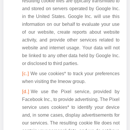
resulting cookie files are typically transmitted to
and stored on servers operated by Google Inc.
in the United States. Google Inc. will use this
information on our behalf to evaluate your use
of our website, create reports about website
activity, and provide other services related to
website and internet usage. Your data will not
be linked to any other data held by Google Inc.
or disclosed to third parties.
We use cookies* to track your preferences
when visiting the Imeow group.
We use the Pixel service, provided by
Facebook Inc., to provide advertising. The Pixel
service uses cookies* to identify your device
and, in some cases, display advertisements for
our services. The resulting cookie file does not