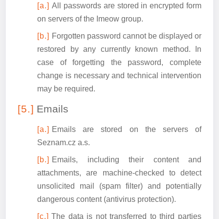
All passwords are stored in encrypted form
on servers of the Imeow group.
Forgotten password cannot be displayed or
restored by any currently known method. In
case of forgetting the password, complete
change is necessary and technical intervention
may be required.
Emails
Emails are stored on the servers of
Seznam.cz a.s.
Emails, including their content and
attachments, are machine-checked to detect
unsolicited mail (spam filter) and potentially
dangerous content (antivirus protection).
The data is not transferred to third parties