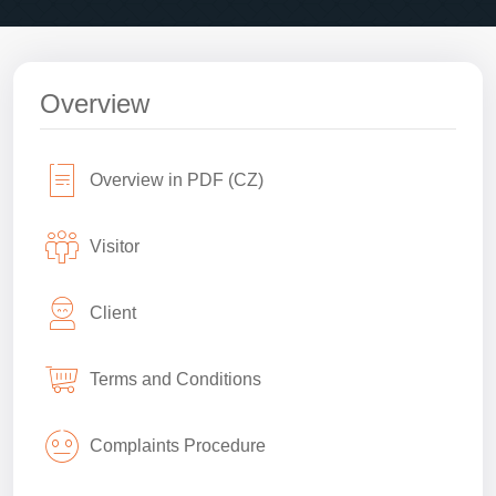
Overview
Overview in PDF (CZ)
Visitor
Client
Terms and Conditions
Complaints Procedure