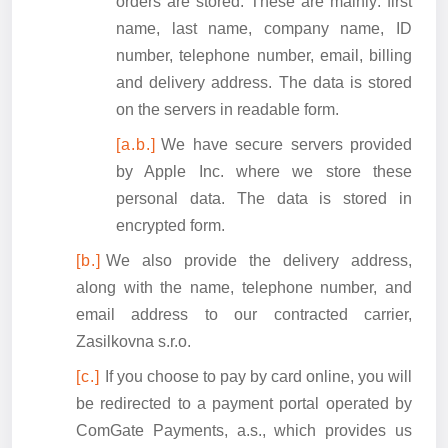
orders are stored. These are mainly: first
name, last name, company name, ID
number, telephone number, email, billing
and delivery address. The data is stored
on the servers in readable form.
We have secure servers provided
by Apple Inc. where we store these
personal data. The data is stored in
encrypted form.
We also provide the delivery address,
along with the name, telephone number, and
email address to our contracted carrier,
Zasilkovna s.r.o.
If you choose to pay by card online, you will
be redirected to a payment portal operated by
ComGate Payments, a.s., which provides us