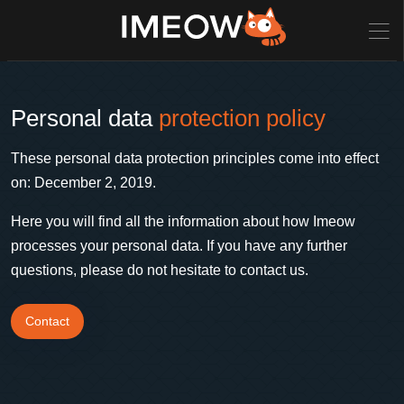
Personal data
protection policy
These personal data protection principles come into effect
on: December 2, 2019.
Here you will find all the information about how Imeow
processes your personal data. If you have any further
questions, please do not hesitate to contact us.
Contact