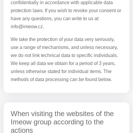
confidentially in accordance with applicable data
protection laws. If you wish to revoke your consent or
have any questions, you can write to us at:
info@imeow.cz.
We take the protection of your data very seriously,
use a range of mechanisms, and unless necessary,
we do not link technical data to specific individuals.
We keep all data we obtain for a period of 3 years,
unless otherwise stated for individual items. The
methods of data processing can be found below.
When visiting the websites of the
Imeow group according to the
actions