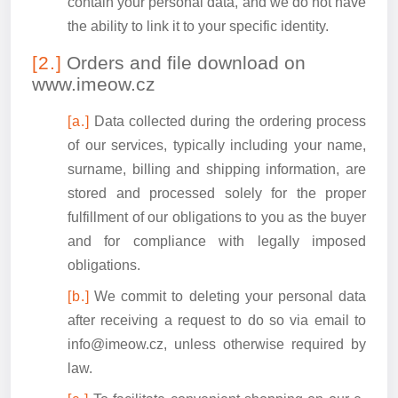
contain your personal data, and we do not have
the ability to link it to your specific identity.
Orders and file download on
www.imeow.cz
Data collected during the ordering process
of our services, typically including your name,
surname, billing and shipping information, are
stored and processed solely for the proper
fulfillment of our obligations to you as the buyer
and for compliance with legally imposed
obligations.
We commit to deleting your personal data
after receiving a request to do so via email to
info@imeow.cz, unless otherwise required by
law.