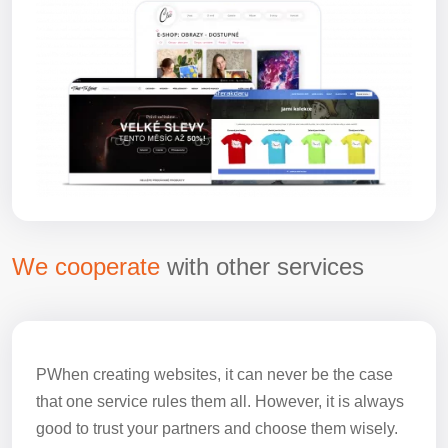
We cooperate
with other services
PWhen creating websites, it can never be the case
that one service rules them all. However, it is always
good to trust your partners and choose them wisely.