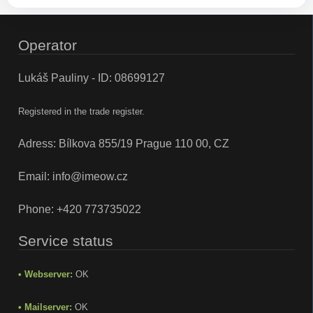
Operator
Lukáš Pauliny - ID: 08699127
Registered in the trade register.
Adress: Bílkova 855/19 Prague 110 00, CZ
Email:
info@imeow.cz
Phone:
+420 773735022
Service status
• Webserver:
OK
• Mailserver:
OK