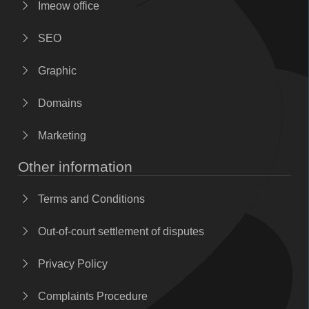
Imeow office
SEO
Graphic
Domains
Marketing
Other information
Terms and Conditions
Out-of-court settlement of disputes
Privacy Policy
Complaints Procedure