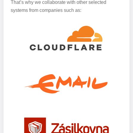
That’s why we collaborate with other selected
systems from companies such as: