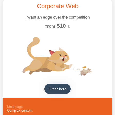
Corporate Web
I want an edge over the competition
510
from
€
Order here
Multi page
Complex content