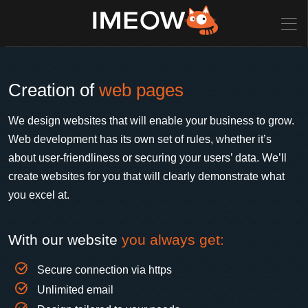
Creation of
web pages
We design websites that will enable your business to grow.
Web development has its own set of rules, whether it’s
about user-friendliness or securing your users’ data. We’ll
create websites for you that will clearly demonstrate what
you excel at.
With our website
you always get:
Secure connection via https
Unlimited email