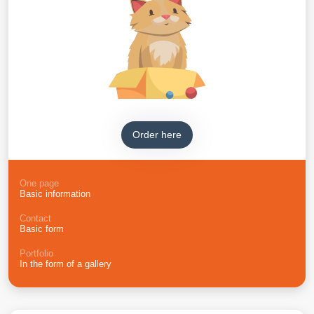
Order here
One page
Basic information
Contact
Basic form
Portfolio
In the form of a gallery