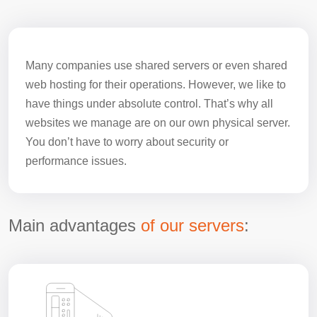
Many companies use shared servers or even shared
web hosting for their operations. However, we like to
have things under absolute control. That’s why all
websites we manage are on our own physical server.
You don’t have to worry about security or
performance issues.
Main advantages
of our servers
: