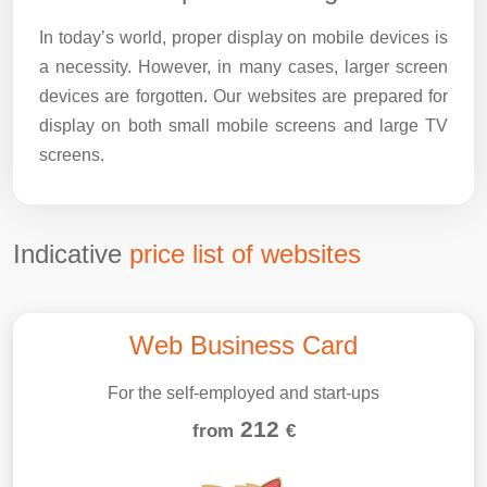
In today’s world, proper display on mobile devices is
a necessity. However, in many cases, larger screen
devices are forgotten. Our websites are prepared for
display on both small mobile screens and large TV
screens.
Indicative
price list of websites
Web Business Card
For the self-employed and start-ups
212
from
€