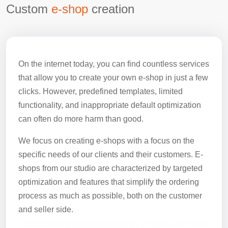
Custom
e-shop
creation
On the internet today, you can find countless services
that allow you to create your own e-shop in just a few
clicks. However, predefined templates, limited
functionality, and inappropriate default optimization
can often do more harm than good.
We focus on creating e-shops with a focus on the
specific needs of our clients and their customers. E-
shops from our studio are characterized by targeted
optimization and features that simplify the ordering
process as much as possible, both on the customer
and seller side.