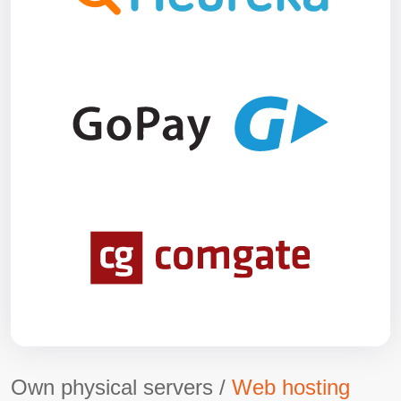
Own physical servers /
Web hosting