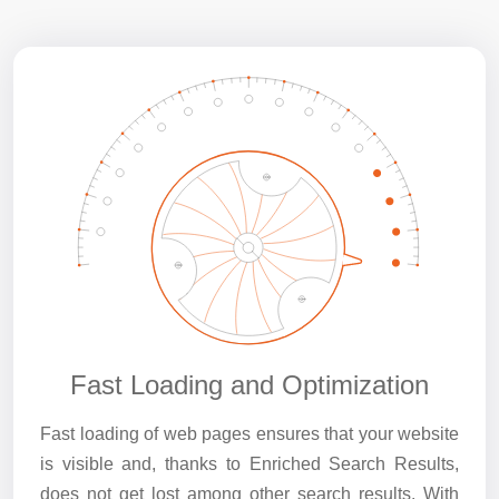
Fast Loading and Optimization
Fast loading of web pages ensures that your website
is visible and, thanks to Enriched Search Results,
does not get lost among other search results. With