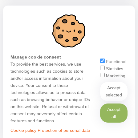
Manage cookie consent
Functional
To provide the best services, we use
Statistics
technologies such as cookies to store
Marketing
and/or access information about your
device. Your consent to these
Accept
technologies allows us to process data
selected
such as browsing behavior or unique IDs
on this website. Refusal or withdrawal of
Accept
consent may adversely affect certain
all
features and functions.
Cookie policy
Protection of personal data