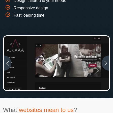
Design tailored to your needs
Responsive design
Fast loading time
What
websites mean to us
?