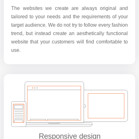
The websites we create are always original and
tailored to your needs and the requirements of your
target audience. We do not try to follow every fashion
trend, but instead create an aesthetically functional
website that your customers will find comfortable to
use.
Responsive design