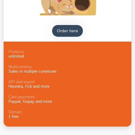
Order here
Products
unlimited
Multicurrency
Sales in multiple currencies
API and export
Heureka, Fcb and more
Card payments
Paypal, Gopay and more
Domain
1 free