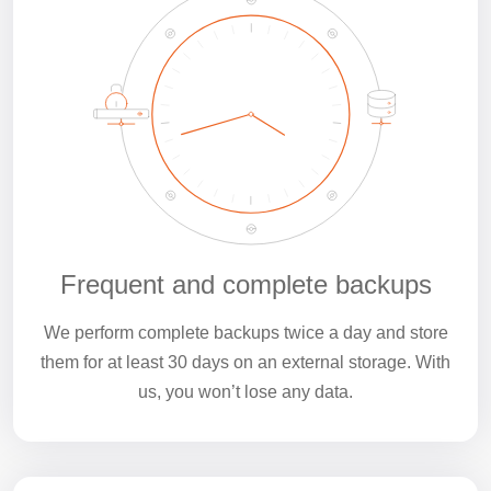
Frequent and complete backups
We perform complete backups twice a day and store
them for at least 30 days on an external storage. With
us, you won’t lose any data.