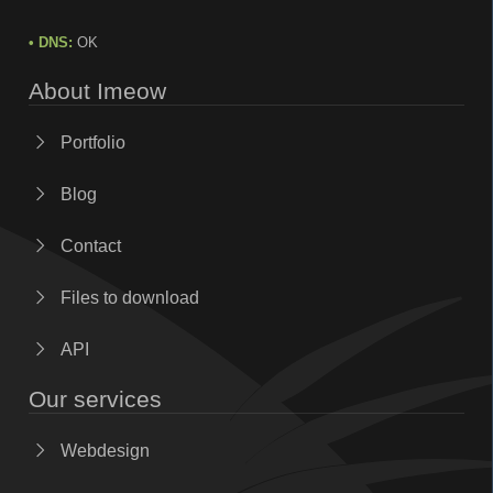
• DNS:
OK
About Imeow
Portfolio
Blog
Contact
Files to download
API
Our services
Webdesign