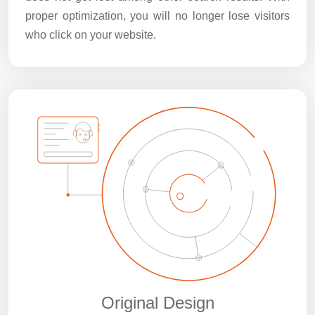
proper optimization, you will no longer lose visitors
who click on your website.
Original Design