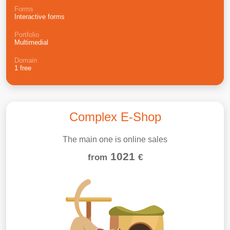
Forms
Interactive forms
Portfolio
Multimedial
Domain
1 free
Complex E-Shop
The main one is online sales
1021
from
€