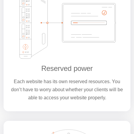
Reserved power
Each website has its own reserved resources. You
don’t have to worry about whether your clients will be
able to access your website properly.