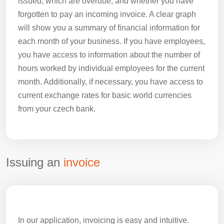
issued, which are overdue, and whether you have
forgotten to pay an incoming invoice. A clear graph
will show you a summary of financial information for
each month of your business. If you have employees,
you have access to information about the number of
hours worked by individual employees for the current
month. Additionally, if necessary, you have access to
current exchange rates for basic world currencies
from your czech bank.
Issuing an
invoice
In our application, invoicing is easy and intuitive.