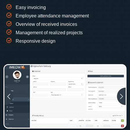
Easy invoicing
Employee attendance management
Overview of received invoices
Management of realized projects
Responsive design