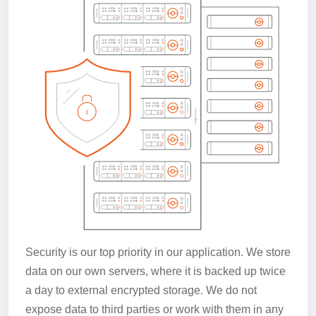
Security is our top priority in our application. We store
data on our own servers, where it is backed up twice
a day to external encrypted storage. We do not
expose data to third parties or work with them in any