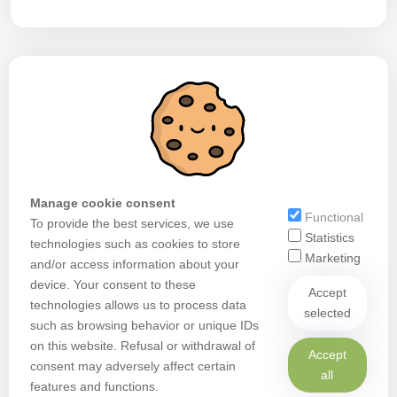
Manage cookie consent
Functional
To provide the best services, we use
Statistics
technologies such as cookies to store
Marketing
and/or access information about your
device. Your consent to these
Accept
technologies allows us to process data
selected
such as browsing behavior or unique IDs
on this website. Refusal or withdrawal of
Accept
consent may adversely affect certain
all
features and functions.