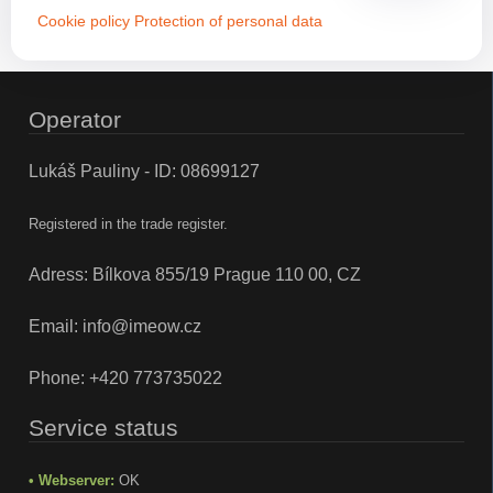
Cookie policy
Protection of personal data
Operator
Lukáš Pauliny - ID: 08699127
Registered in the trade register.
Adress: Bílkova 855/19 Prague 110 00, CZ
Email:
info@imeow.cz
Phone:
+420 773735022
Service status
• Webserver:
OK