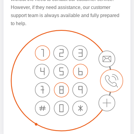
However, if they need assistance, our customer
support team is always available and fully prepared
to help.