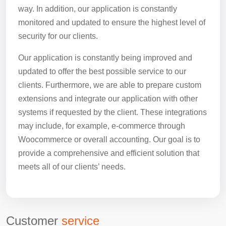
way. In addition, our application is constantly
monitored and updated to ensure the highest level of
security for our clients.
Our application is constantly being improved and
updated to offer the best possible service to our
clients. Furthermore, we are able to prepare custom
extensions and integrate our application with other
systems if requested by the client. These integrations
may include, for example, e-commerce through
Woocommerce or overall accounting. Our goal is to
provide a comprehensive and efficient solution that
meets all of our clients’ needs.
Customer
service