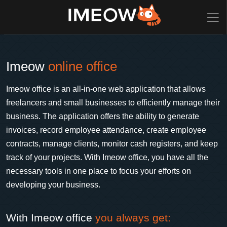
Imeow
online office
Imeow office is an all-in-one web application that allows
freelancers and small businesses to efficiently manage their
business. The application offers the ability to generate
invoices, record employee attendance, create employee
contracts, manage clients, monitor cash registers, and keep
track of your projects. With Imeow office, you have all the
necessary tools in one place to focus your efforts on
developing your business.
With Imeow office
you always get: