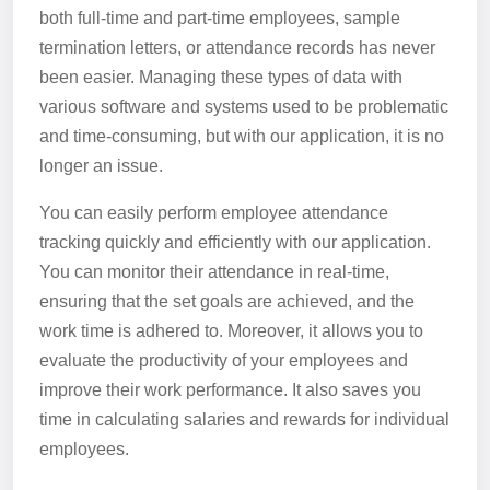
both full-time and part-time employees, sample
termination letters, or attendance records has never
been easier. Managing these types of data with
various software and systems used to be problematic
and time-consuming, but with our application, it is no
longer an issue.
You can easily perform employee attendance
tracking quickly and efficiently with our application.
You can monitor their attendance in real-time,
ensuring that the set goals are achieved, and the
work time is adhered to. Moreover, it allows you to
evaluate the productivity of your employees and
improve their work performance. It also saves you
time in calculating salaries and rewards for individual
employees.