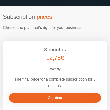
Subscription
prices
Choose the plan that’s right for your business.
3 months
12,75€
monthly
The final price for a complete subscription for 3
months.
Objednat