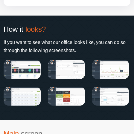
How it
looks?
If you want to see what our office looks like, you can do so
through the following screenshots.
Main
screen