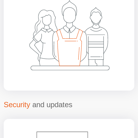
Security
and updates