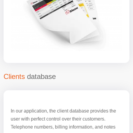
Clients
database
In our application, the client database provides the
user with perfect control over their customers.
Telephone numbers, billing information, and notes