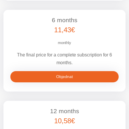
6 months
11,43€
monthly
The final price for a complete subscription for 6
months.
Objednat
12 months
10,58€