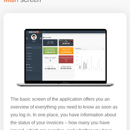
The basic screen of the application offers you an
overview of everything you need to know as soon as
you log in. In one place, you have information about
the status of your invoices – how many you have