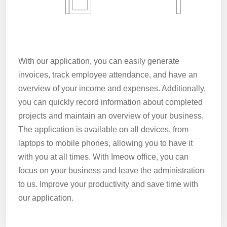
With our application, you can easily generate
invoices, track employee attendance, and have an
overview of your income and expenses. Additionally,
you can quickly record information about completed
projects and maintain an overview of your business.
The application is available on all devices, from
laptops to mobile phones, allowing you to have it
with you at all times. With Imeow office, you can
focus on your business and leave the administration
to us. Improve your productivity and save time with
our application.