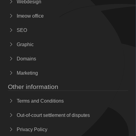
Webdesign
Imeow office
SEO
Graphic
Domains
Marketing
Other information
Terms and Conditions
Out-of-court settlement of disputes
Privacy Policy