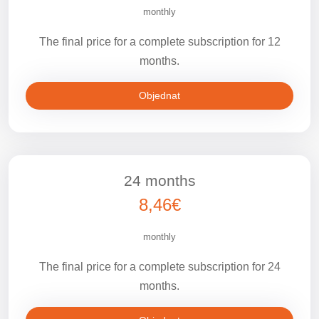
monthly
The final price for a complete subscription for 12
months.
Objednat
24 months
8,46€
monthly
The final price for a complete subscription for 24
months.