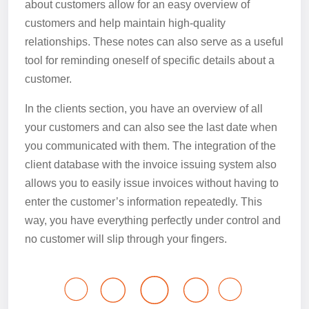
about customers allow for an easy overview of
customers and help maintain high-quality
relationships. These notes can also serve as a useful
tool for reminding oneself of specific details about a
customer.
In the clients section, you have an overview of all
your customers and can also see the last date when
you communicated with them. The integration of the
client database with the invoice issuing system also
allows you to easily issue invoices without having to
enter the customer’s information repeatedly. This
way, you have everything perfectly under control and
no customer will slip through your fingers.