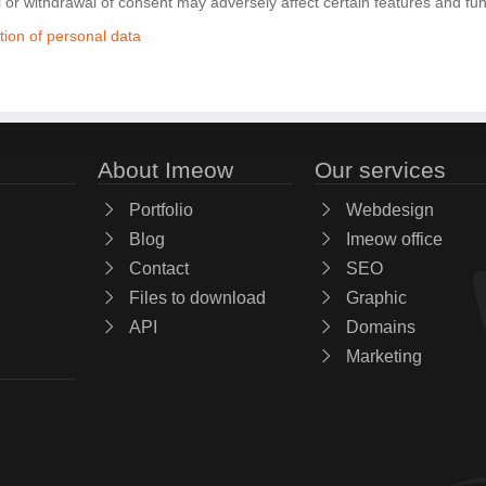
l or withdrawal of consent may adversely affect certain features and fun
tion of personal data
About Imeow
Our services
Portfolio
Webdesign
Blog
Imeow office
Contact
SEO
Files to download
Graphic
API
Domains
Marketing