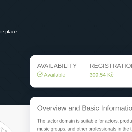
ne place.
AVAILABILITY
REGISTRATIO
Available
309.54 Kč
Overview and Basic Informati
The .actor domain is suitable for actors, pro
music groups, and other professionals in the 