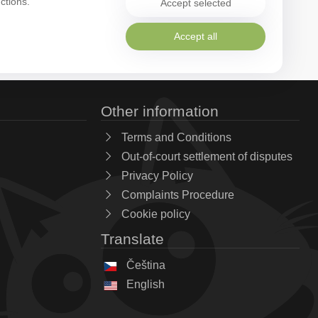
ctions.
Accept selected
Accept all
Other information
Terms and Conditions
Out-of-court settlement of disputes
Privacy Policy
Complaints Procedure
Cookie policy
Translate
Čeština
English