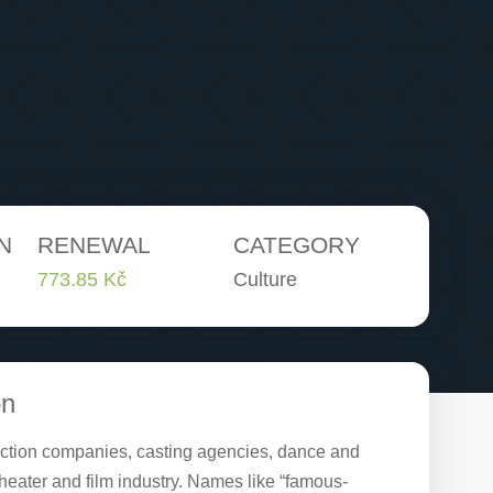
N
RENEWAL
CATEGORY
773.85 Kč
Culture
on
duction companies, casting agencies, dance and
theater and film industry. Names like “famous-