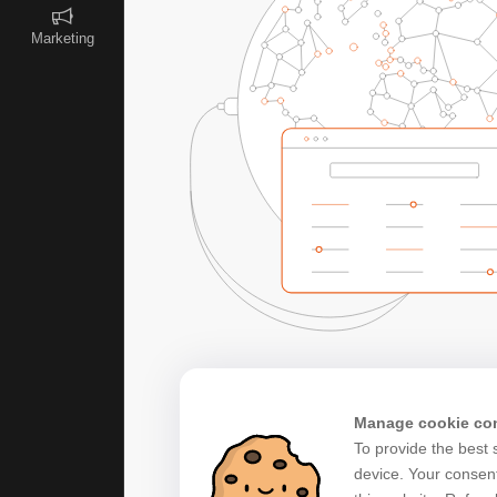
Marketing
Manage cookie co
To provide the best 
device. Your consent