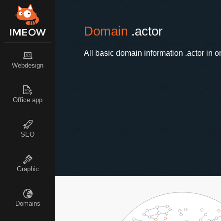
Domain
.actor
All basic domain information .actor in o
Webdesign
Office app
SEO
Graphic
Domains