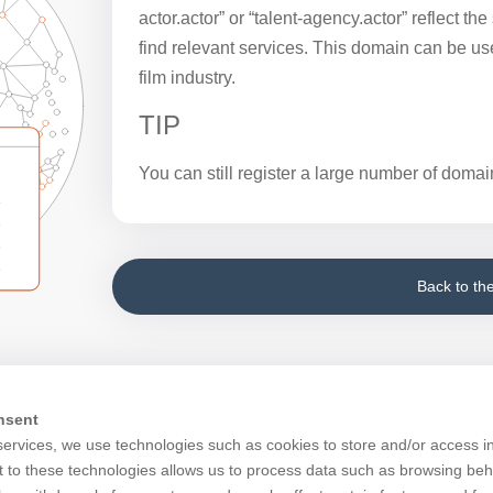
actor.actor” or “talent-agency.actor” reflect th
find relevant services. This domain can be use
film industry.
TIP
You can still register a large number of domain
Back to th
nsent
services, we use technologies such as cookies to store and/or access i
 to these technologies allows us to process data such as browsing beh