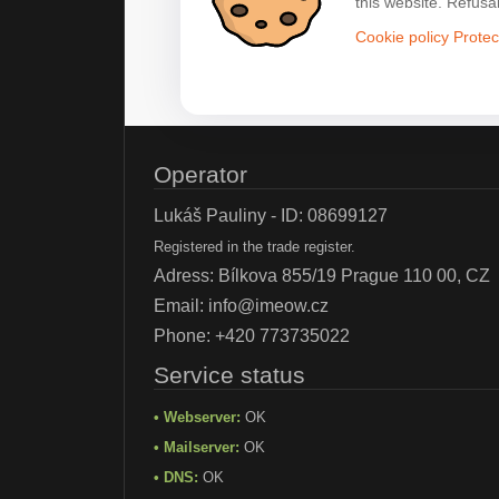
this website. Refusa
Cookie policy
Protec
Operator
Lukáš Pauliny - ID: 08699127
Registered in the trade register.
Adress: Bílkova 855/19 Prague 110 00, CZ
Email:
info@imeow.cz
Phone:
+420 773735022
Service status
• Webserver:
OK
• Mailserver:
OK
• DNS:
OK