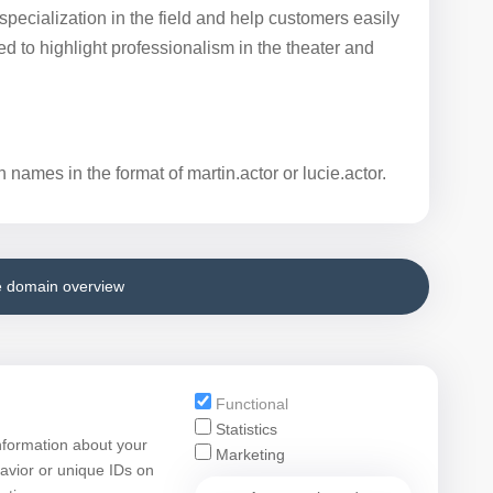
e specialization in the field and help customers easily
d to highlight professionalism in the theater and
 names in the format of martin.actor or lucie.actor.
e domain overview
Functional
Statistics
nformation about your
Marketing
avior or unique IDs on