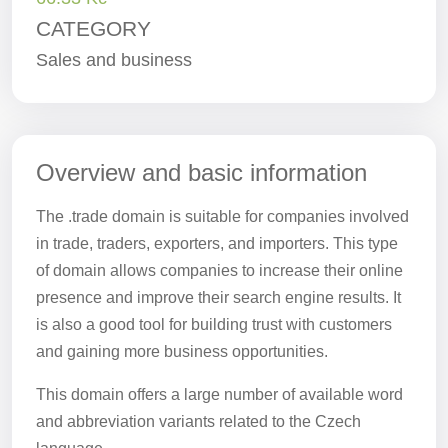
CATEGORY
Sales and business
Overview and basic information
The .trade domain is suitable for companies involved
in trade, traders, exporters, and importers. This type
of domain allows companies to increase their online
presence and improve their search engine results. It
is also a good tool for building trust with customers
and gaining more business opportunities.
This domain offers a large number of available word
and abbreviation variants related to the Czech