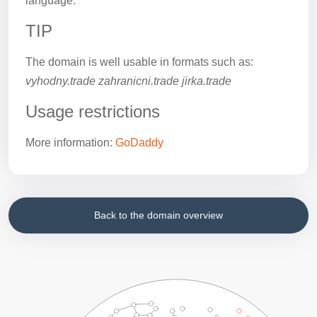
language.
TIP
The domain is well usable in formats such as:
vyhodny.trade zahranicni.trade jirka.trade
Usage restrictions
More information:
GoDaddy
Back to the domain overview