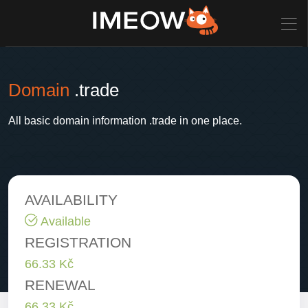
Domain
.trade
All basic domain information .trade in one place.
AVAILABILITY
Available
REGISTRATION
66.33 Kč
RENEWAL
66.33 Kč