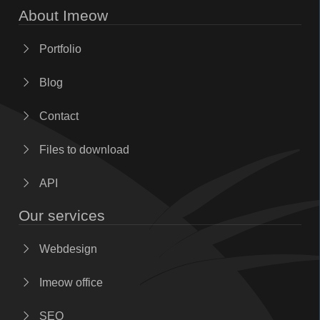
About Imeow
Portfolio
Blog
Contact
Files to download
API
Our services
Webdesign
Imeow office
SEO