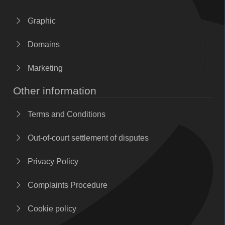
Graphic
Domains
Marketing
Other information
Terms and Conditions
Out-of-court settlement of disputes
Privacy Policy
Complaints Procedure
Cookie policy