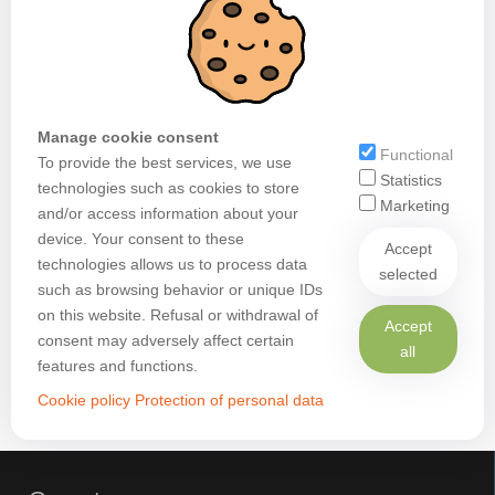
Manage cookie consent
Functional
To provide the best services, we use
Statistics
technologies such as cookies to store
Marketing
and/or access information about your
device. Your consent to these
Accept
technologies allows us to process data
selected
such as browsing behavior or unique IDs
on this website. Refusal or withdrawal of
Accept
consent may adversely affect certain
all
features and functions.
Cookie policy
Protection of personal data