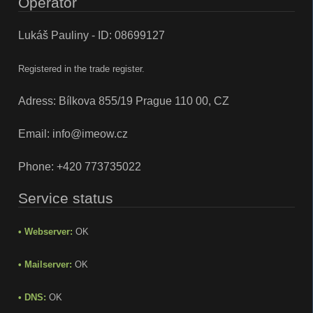
Operator
Lukáš Pauliny - ID: 08699127
Registered in the trade register.
Adress: Bílkova 855/19 Prague 110 00, CZ
Email:
info@imeow.cz
Phone:
+420 773735022
Service status
• Webserver:
OK
• Mailserver:
OK
• DNS:
OK