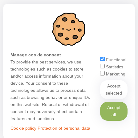
Manage cookie consent
Functional
To provide the best services, we use
Statistics
technologies such as cookies to store
Marketing
and/or access information about your
device. Your consent to these
Accept
technologies allows us to process data
selected
such as browsing behavior or unique IDs
on this website. Refusal or withdrawal of
Accept
consent may adversely affect certain
all
features and functions.
Cookie policy
Protection of personal data