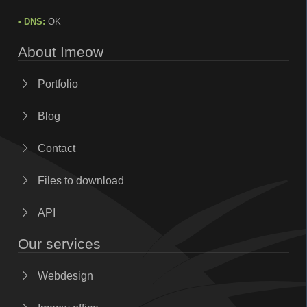
• DNS:
OK
About Imeow
Portfolio
Blog
Contact
Files to download
API
Our services
Webdesign