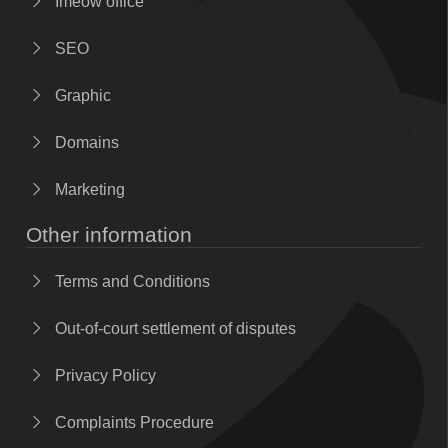
Imeow office
SEO
Graphic
Domains
Marketing
Other information
Terms and Conditions
Out-of-court settlement of disputes
Privacy Policy
Complaints Procedure