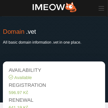
Domain
.vet
All basic domain information .vet in one place.
AVAILABILITY
Available
REGISTRATION
596.97 Kč
RENEWAL
641.19 Kč