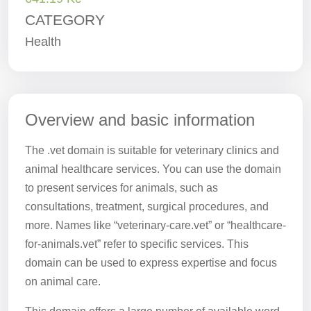
CATEGORY
Health
Overview and basic information
The .vet domain is suitable for veterinary clinics and
animal healthcare services. You can use the domain
to present services for animals, such as
consultations, treatment, surgical procedures, and
more. Names like “veterinary-care.vet” or “healthcare-
for-animals.vet” refer to specific services. This
domain can be used to express expertise and focus
on animal care.