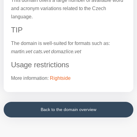
This domain offers a large number of available word
and acronym variations related to the Czech
language.
TIP
The domain is well-suited for formats such as:
martin.vet cats.vet domazlice.vet
Usage restrictions
More information:
Rightside
Back to the domain overview