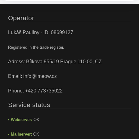
Operator
Lukáš Pauliny - ID: 08699127
Registered in the trade register.
Adress: Bílkova 855/19 Prague 110 00, CZ
Email:
info@imeow.cz
Phone:
+420 773735022
Service status
• Webserver:
OK
• Mailserver:
OK