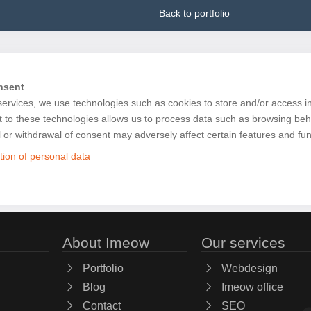
Back to portfolio
nsent
services, we use technologies such as cookies to store and/or access i
 to these technologies allows us to process data such as browsing beh
l or withdrawal of consent may adversely affect certain features and fun
tion of personal data
About Imeow
Our services
Portfolio
Webdesign
Blog
Imeow office
Contact
SEO