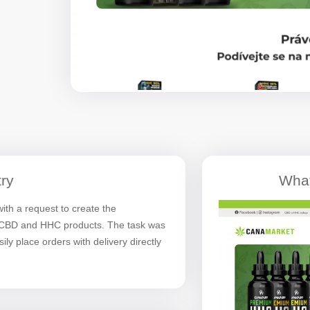
ry
What
h a request to create the
f CBD and HHC products. The task was
ly place orders with delivery directly