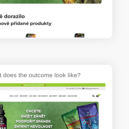
 does the outcome look like?