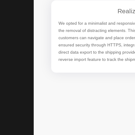
Realiz
We opted for a minimalist and responsi
the removal of distracting elements. Th
customers can navigate and place order
ensured security through HTTPS, integra
direct data export to the shipping provid
reverse import feature to track the shipm