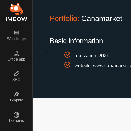
Portfolio:
Canamarket
Webdesign
Basic information
realization: 2024
Office app
website:
www.canamarket.
SEO
Graphic
Domains