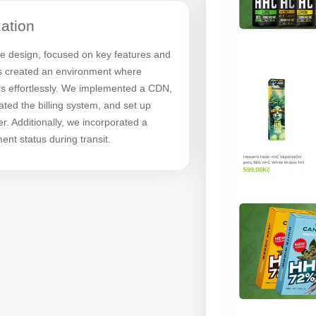
ation
ve design, focused on key features and
is created an environment where
s effortlessly. We implemented a CDN,
ted the billing system, and set up
er. Additionally, we incorporated a
ent status during transit.