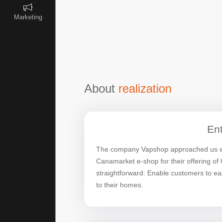
Marketing
About
realization
Ent
The company Vapshop approached us wit
Canamarket e-shop for their offering o
straightforward: Enable customers to easi
to their homes.