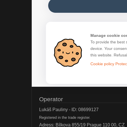
Manage cookie co
To provide the best 
device. Your consent
this website. Refusa
Cookie policy
Protec
Operator
Lukáš Pauliny - ID: 08699127
Registered in the trade register.
Adress: Bílkova 855/19 Prague 110 00, CZ