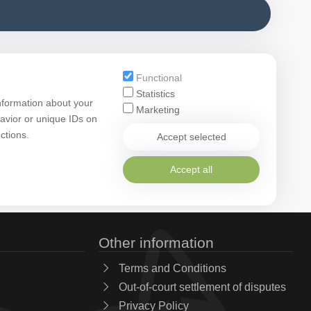
Functional
Statistics
nformation about your
Marketing
avior or unique IDs on
ctions.
Accept selected
Accept all
Other information
Terms and Conditions
Out-of-court settlement of disputes
Privacy Policy