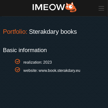
Portfolio:
Sterakdary books
Basic information
realization: 2023
website:
www.book.sterakdary.eu