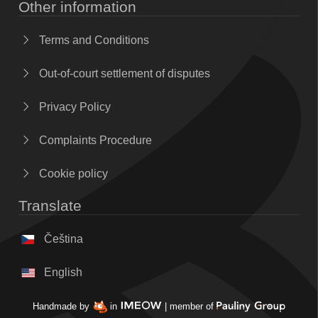
Other information
Terms and Conditions
Out-of-court settlement of disputes
Privacy Policy
Complaints Procedure
Cookie policy
Translate
Čeština
English
Handmade by
in
| member of