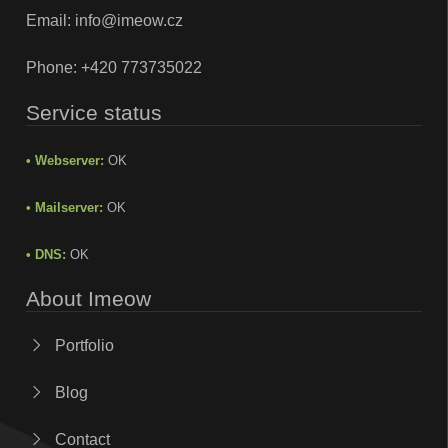
Email:
info@imeow.cz
Phone:
+420 773735022
Service status
• Webserver:
OK
• Mailserver:
OK
• DNS:
OK
About Imeow
Portfolio
Blog
Contact