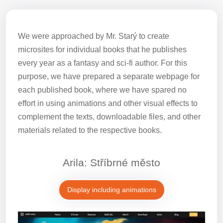
We were approached by Mr. Starý to create
microsites for individual books that he publishes
every year as a fantasy and sci-fi author. For this
purpose, we have prepared a separate webpage for
each published book, where we have spared no
effort in using animations and other visual effects to
complement the texts, downloadable files, and other
materials related to the respective books.
Arila: Stříbrné město
Display including animations