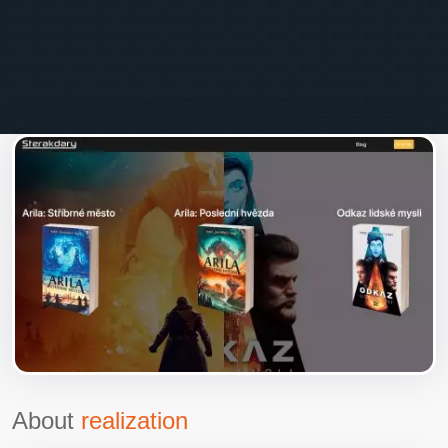
About
realization