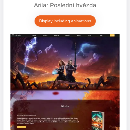
Arila: Poslední hvězda
Display including animations