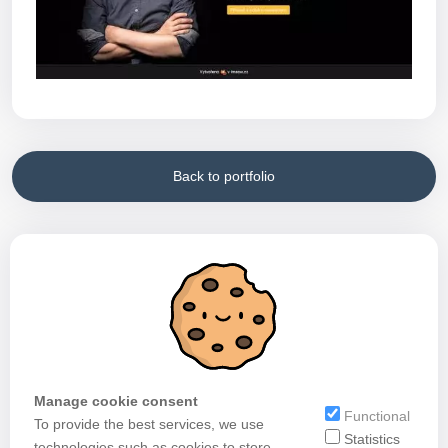
Back to portfolio
Manage cookie consent
Functional
To provide the best services, we use
Statistics
technologies such as cookies to store