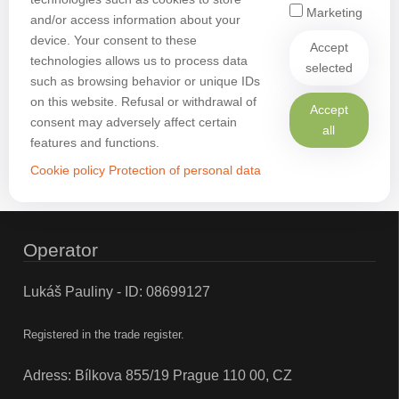
Marketing
and/or access information about your
device. Your consent to these
Accept
technologies allows us to process data
selected
such as browsing behavior or unique IDs
on this website. Refusal or withdrawal of
Accept
consent may adversely affect certain
all
features and functions.
Cookie policy
Protection of personal data
Operator
Lukáš Pauliny - ID: 08699127
Registered in the trade register.
Adress: Bílkova 855/19 Prague 110 00, CZ