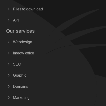
Files to download
API
Our services
Webdesign
Imeow office
SEO
Graphic
Domains
Marketing