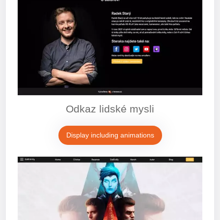
Odkaz lidské mysli
Display including animations