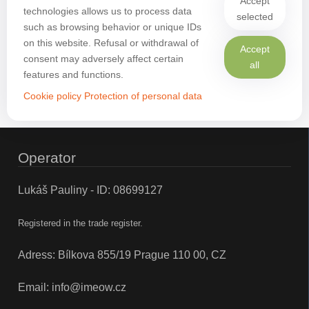
Accept
technologies allows us to process data
selected
such as browsing behavior or unique IDs
on this website. Refusal or withdrawal of
Accept
consent may adversely affect certain
all
features and functions.
Cookie policy
Protection of personal data
Operator
Lukáš Pauliny - ID: 08699127
Registered in the trade register.
Adress: Bílkova 855/19 Prague 110 00, CZ
Email:
info@imeow.cz