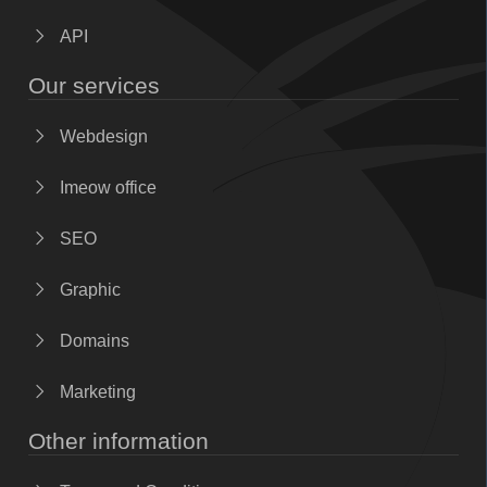
API
Our services
Webdesign
Imeow office
SEO
Graphic
Domains
Marketing
Other information