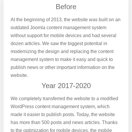
Before
At the beginning of 2013, the website was built on an
outdated Joomla content management system
without support for mobile devices and had several
dozen articles. We saw the biggest potential in
modernizing the design and replacing the content
management system to make it easy and quick to
publish news or other important information on the
website.
Year 2017-2020
We completely transferred the website to a modified
WordPress content management system, which
made it easier to publish posts. Today, the website
has more than 500 posts and news articles. Thanks
to the optimization for mobile devices, the mobile