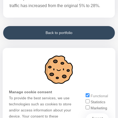
traffic has increased from the original 5% to 28%.
Back to portfolio
Manage cookie consent
Functional
To provide the best services, we use
Statistics
technologies such as cookies to store
Marketing
and/or access information about your
device. Your consent to these