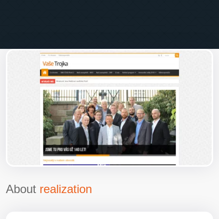
About
realization