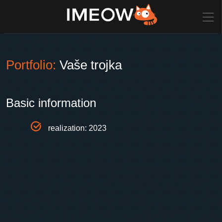
Portfolio:
Vaše trojka
Basic information
realization: 2023