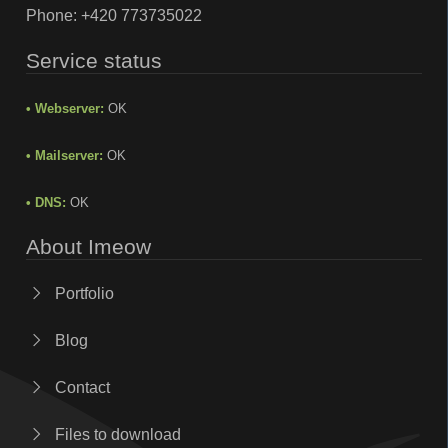
Phone:
+420 773735022
Service status
• Webserver:
OK
• Mailserver:
OK
• DNS:
OK
About Imeow
Portfolio
Blog
Contact
Files to download