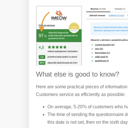
What else is good to know?
Here are some practical pieces of information
Customers service as efficiently as possible:
On average, 5-20% of customers who hav
The time of sending the questionnaire d
this date is not set, then on the sixth d