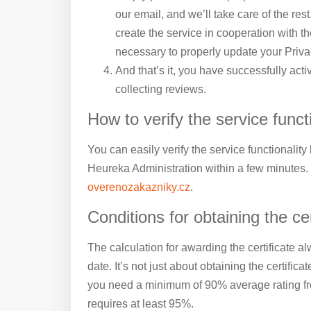
our email, and we’ll take care of the rest
create the service in cooperation with th
necessary to properly update your Priva
And that’s it, you have successfully act
collecting reviews.
How to verify the service funct
You can easily verify the service functionality
Heureka Administration within a few minutes.
overenozakazniky.cz
.
Conditions for obtaining the cer
The calculation for awarding the certificate al
date. It’s not just about obtaining the certificat
you need a minimum of 90% average rating from
requires at least 95%.