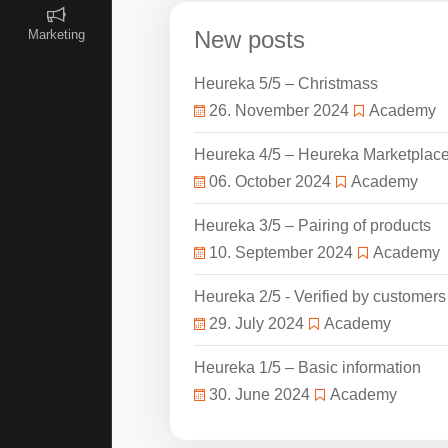
New posts
Marketing
Heureka 5/5 – Christmass
26. November 2024
Academy
Heureka 4/5 – Heureka Marketplac
06. October 2024
Academy
Heureka 3/5 – Pairing of products
10. September 2024
Academy
Heureka 2/5 - Verified by customers
29. July 2024
Academy
Heureka 1/5 – Basic information
30. June 2024
Academy