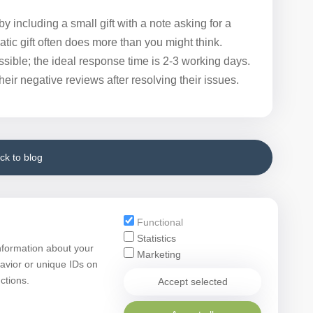
y including a small gift with a note asking for a
atic gift often does more than you might think.
sible; the ideal response time is 2-3 working days.
ir negative reviews after resolving their issues.
ck to blog
Functional
Statistics
nformation about your
Marketing
avior or unique IDs on
ctions.
Accept selected