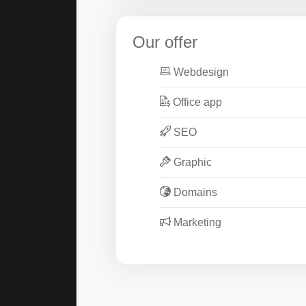
Our offer
Webdesign
Office app
SEO
Graphic
Domains
Marketing