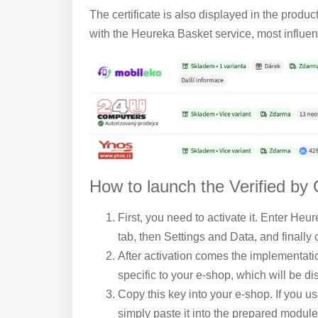
The certificate is also displayed in the produc
with the Heureka Basket service, most influenc
How to launch the Verified by
First, you need to activate it. Enter Heu
tab, then Settings and Data, and finally c
After activation comes the implementati
specific to your e-shop, which will be dis
Copy this key into your e-shop. If you us
simply paste it into the prepared module