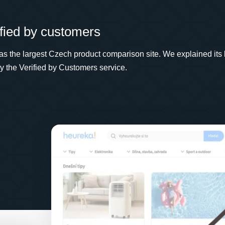
fied by customers
a as the largest Czech product comparison site. We explained its 
ely the Verified by Customers service.