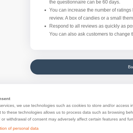
the questionnaire can be 60 days.
You can increase the number of ratings b
review. A box of candies or a small them
Respond to all reviews as quickly as pos
You can also ask customers to change the
Ba
nsent
services, we use technologies such as cookies to store and/or access i
 to these technologies allows us to process data such as browsing beh
l or withdrawal of consent may adversely affect certain features and fun
tion of personal data