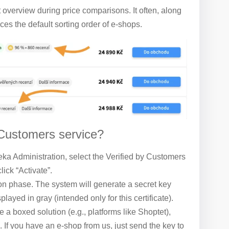
t overview during price comparisons. It often, along
es the default sorting order of e-shops.
 Customers service?
reka Administration, select the Verified by Customers
lick “Activate”.
on phase. The system will generate a secret key
played in gray (intended only for this certificate).
e a boxed solution (e.g., platforms like Shoptet),
. If you have an e-shop from us, just send the key to