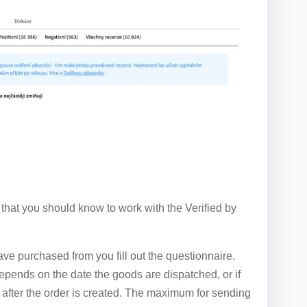
 that you should know to work with the Verified by
e purchased from you fill out the questionnaire.
epends on the date the goods are dispatched, or if
ay after the order is created. The maximum for sending