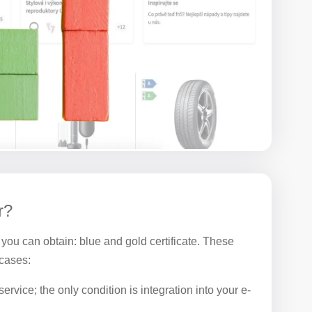
r?
 you can obtain: blue and gold certificate. These
 cases:
ervice; the only condition is integration into your e-