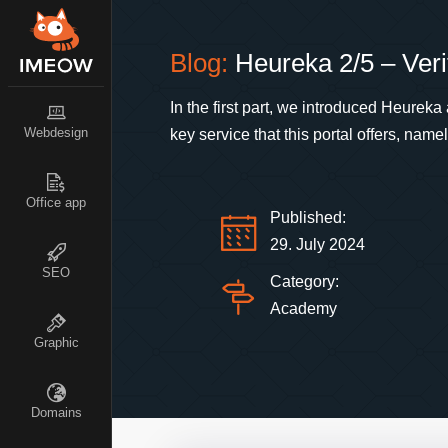
Blog:
Heureka 2/5 – Veri
In the first part, we introduced Heurek
Webdesign
key service that this portal offers, nam
Office app
Published:
29. July 2024
SEO
Category:
Academy
Graphic
Domains