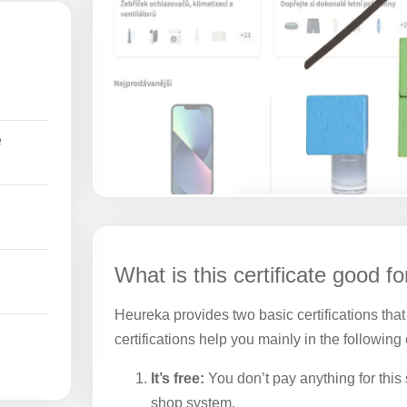
e
What is this certificate good fo
Heureka provides two basic certifications that
certifications help you mainly in the following
It’s free:
You don’t pay anything for this s
shop system.