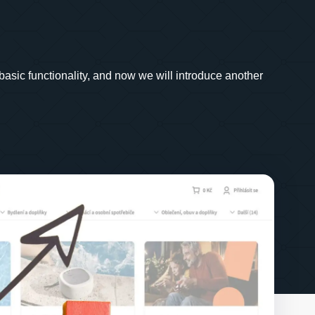
basic functionality, and now we will introduce another