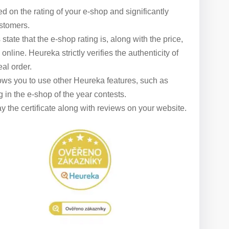
ed on the rating of your e-shop and significantly
ustomers.
state that the e-shop rating is, along with the price,
line. Heureka strictly verifies the authenticity of
al order.
lows you to use other Heureka features, such as
 in the e-shop of the year contests.
 the certificate along with reviews on your website.