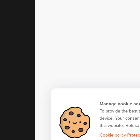
Manage cookie co
To provide the best 
device. Your consent
this website. Refusa
Cookie policy
Protec