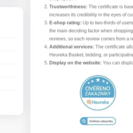
Trustworthiness:
The certificate is bas
increases its credibility in the eyes of c
E-shop rating:
Up to two-thirds of users 
the main deciding factor when shopping on
reviews, so each review comes from a re
Additional services:
The certificate al
Heureka Basket, bidding, or participating
Display on the website:
You can display