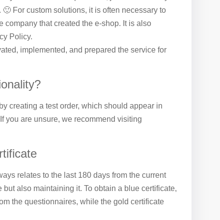
. 🙂 For custom solutions, it is often necessary to
e company that created the e-shop. It is also
cy Policy.
ivated, implemented, and prepared the service for
ionality?
 by creating a test order, which should appear in
 If you are unsure, we recommend visiting
tificate
ways relates to the last 180 days from the current
e but also maintaining it. To obtain a blue certificate,
 the questionnaires, while the gold certificate