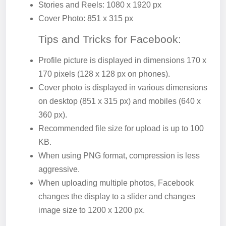
Stories and Reels: 1080 x 1920 px
Cover Photo: 851 x 315 px
Tips and Tricks for Facebook:
Profile picture is displayed in dimensions 170 x
170 pixels (128 x 128 px on phones).
Cover photo is displayed in various dimensions
on desktop (851 x 315 px) and mobiles (640 x
360 px).
Recommended file size for upload is up to 100
KB.
When using PNG format, compression is less
aggressive.
When uploading multiple photos, Facebook
changes the display to a slider and changes
image size to 1200 x 1200 px.