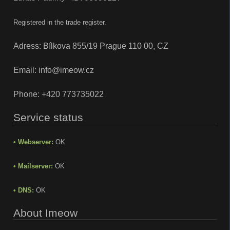
Registered in the trade register.
Adress: Bílkova 855/19 Prague 110 00, CZ
Email:
info@imeow.cz
Phone:
+420 773735022
Service status
• Webserver:
OK
• Mailserver:
OK
• DNS:
OK
About Imeow