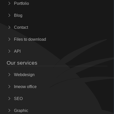
Portfolio
Blog
Contact
Files to download
API
Our services
Webdesign
Imeow office
SEO
Graphic