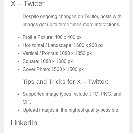
X – Twitter
Despite ongoing changes on Twitter, posts with
images get up to three times more interactions.
Profile Picture: 400 x 400 px
Horizontal / Landscape: 1600 x 900 px
Vertical / Portrait: 1080 x 1350 px
Square: 1080 x 1080 px
Cover Photo: 1500 x 1500 px
Tips and Tricks for X – Twitter:
Supported image types include JPG, PNG, and
GIF.
Upload images in the highest quality possible.
LinkedIn