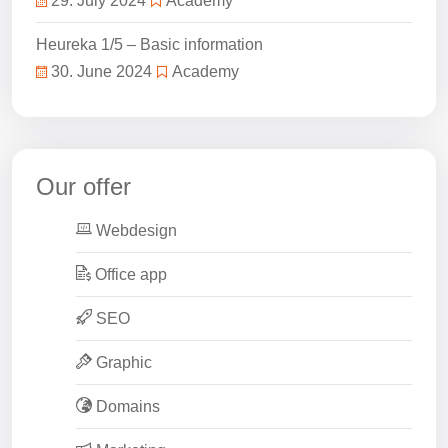
29. July 2024
Academy
Heureka 1/5 – Basic information
30. June 2024
Academy
Our offer
Webdesign
Office app
SEO
Graphic
Domains