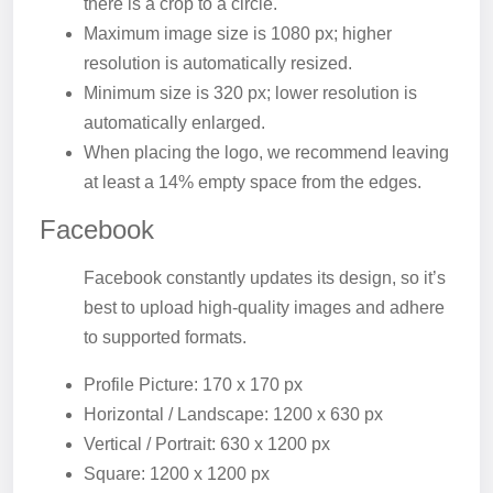
there is a crop to a circle.
Maximum image size is 1080 px; higher
resolution is automatically resized.
Minimum size is 320 px; lower resolution is
automatically enlarged.
When placing the logo, we recommend leaving
at least a 14% empty space from the edges.
Facebook
Facebook constantly updates its design, so it’s
best to upload high-quality images and adhere
to supported formats.
Profile Picture: 170 x 170 px
Horizontal / Landscape: 1200 x 630 px
Vertical / Portrait: 630 x 1200 px
Square: 1200 x 1200 px