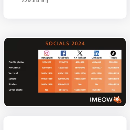
Marketing