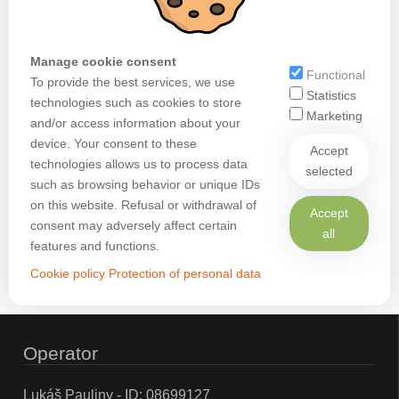
Manage cookie consent
Functional
To provide the best services, we use
Statistics
technologies such as cookies to store
Marketing
and/or access information about your
device. Your consent to these
Accept
technologies allows us to process data
selected
such as browsing behavior or unique IDs
on this website. Refusal or withdrawal of
Accept
consent may adversely affect certain
all
features and functions.
Cookie policy
Protection of personal data
Operator
Lukáš Pauliny - ID: 08699127