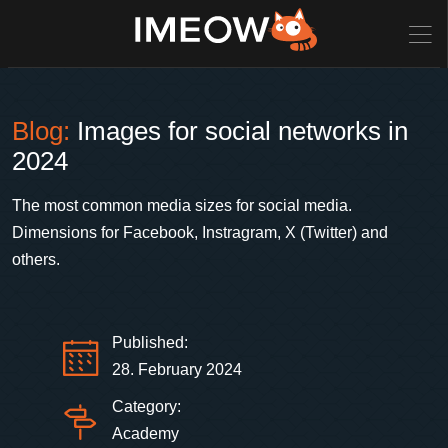
Blog:
Images for social networks in
2024
The most common media sizes for social media.
Dimensions for Facebook, Instragram, X (Twitter) and
others.
Published:
28. February 2024
Category:
Academy