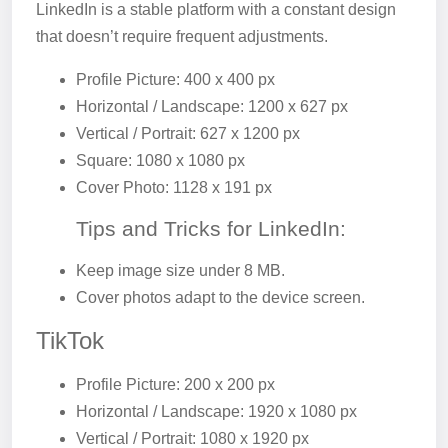
LinkedIn is a stable platform with a constant design
that doesn’t require frequent adjustments.
Profile Picture: 400 x 400 px
Horizontal / Landscape: 1200 x 627 px
Vertical / Portrait: 627 x 1200 px
Square: 1080 x 1080 px
Cover Photo: 1128 x 191 px
Tips and Tricks for LinkedIn:
Keep image size under 8 MB.
Cover photos adapt to the device screen.
TikTok
Profile Picture: 200 x 200 px
Horizontal / Landscape: 1920 x 1080 px
Vertical / Portrait: 1080 x 1920 px