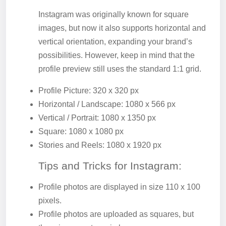
Instagram was originally known for square
images, but now it also supports horizontal and
vertical orientation, expanding your brand’s
possibilities. However, keep in mind that the
profile preview still uses the standard 1:1 grid.
Profile Picture: 320 x 320 px
Horizontal / Landscape: 1080 x 566 px
Vertical / Portrait: 1080 x 1350 px
Square: 1080 x 1080 px
Stories and Reels: 1080 x 1920 px
Tips and Tricks for Instagram:
Profile photos are displayed in size 110 x 100
pixels.
Profile photos are uploaded as squares, but