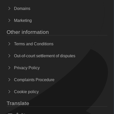
Domains
Marketing
Other information
Terms and Conditions
Out-of-court settlement of disputes
Privacy Policy
Complaints Procedure
Cookie policy
Translate