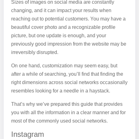
Sizes of images on social media are constantly
changing, and it can impact your results when
reaching out to potential customers. You may have a
beautiful cover photo and a recognizable profile
picture, but one update is enough, and your
previously good impression from the website may be
irreversibly disrupted.
On one hand, customization may seem easy, but
after a while of searching, you’ll find that finding the
right dimensions across social networks occasionally
resembles looking for a needle in a haystack.
That’s why we’ve prepared this guide that provides
you with all the information in a clear manner and for
most of the commonly used social networks.
Instagram