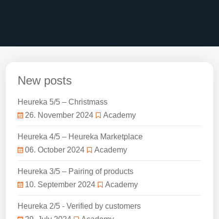
New posts
Heureka 5/5 – Christmass
26. November 2024
Academy
Heureka 4/5 – Heureka Marketplace
06. October 2024
Academy
Heureka 3/5 – Pairing of products
10. September 2024
Academy
Heureka 2/5 - Verified by customers