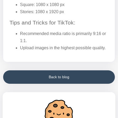
Square: 1080 x 1080 px
Stories: 1080 x 1920 px
Tips and Tricks for TikTok:
Recommended media ratio is primarily 9:16 or
1:1.
Upload images in the highest possible quality.
Back to blog