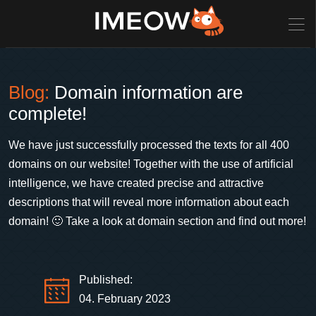
Blog:
Domain information are
complete!
We have just successfully processed the texts for all 400
domains on our website! Together with the use of artificial
intelligence, we have created precise and attractive
descriptions that will reveal more information about each
domain! 🙂 Take a look at domain section and find out more!
Published:
04. February 2023