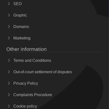
SEO
Graphic
Domains
Marketing
Other information
Terms and Conditions
Out-of-court settlement of disputes
Privacy Policy
Complaints Procedure
Cookie policy