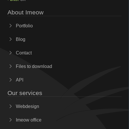
About Imeow
Portfolio
Blog
Contact
Files to download
API
Our services
Webdesign
Imeow office