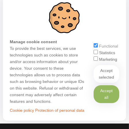
Manage cookie consent
Functional
To provide the best services, we use
Statistics
technologies such as cookies to store
Marketing
and/or access information about your
device. Your consent to these
Accept
technologies allows us to process data
selected
such as browsing behavior or unique IDs
on this website. Refusal or withdrawal of
Accept
consent may adversely affect certain
all
features and functions.
Cookie policy
Protection of personal data