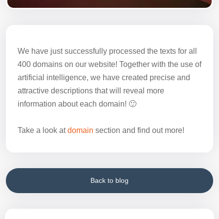
We have just successfully processed the texts for all
400 domains on our website! Together with the use of
artificial intelligence, we have created precise and
attractive descriptions that will reveal more
information about each domain! 🙂
Take a look at
domain
section and find out more!
Back to blog