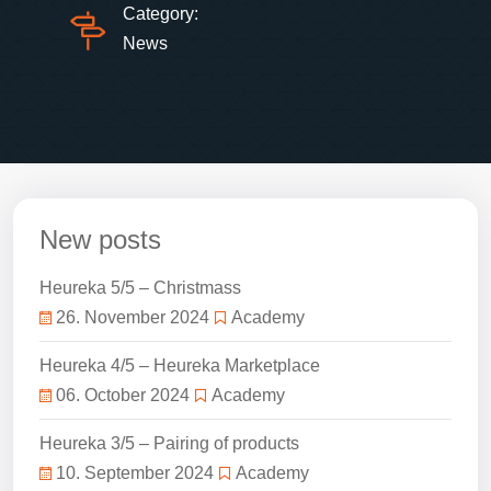
Category:
News
New posts
Heureka 5/5 – Christmass
26. November 2024
Academy
Heureka 4/5 – Heureka Marketplace
06. October 2024
Academy
Heureka 3/5 – Pairing of products
10. September 2024
Academy