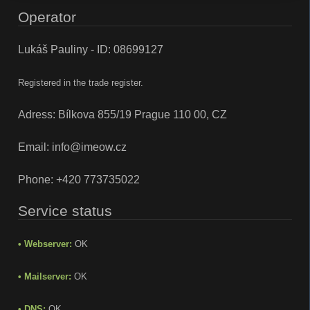
Operator
Lukáš Pauliny - ID: 08699127
Registered in the trade register.
Adress: Bílkova 855/19 Prague 110 00, CZ
Email:
info@imeow.cz
Phone:
+420 773735022
Service status
• Webserver:
OK
• Mailserver:
OK
• DNS:
OK