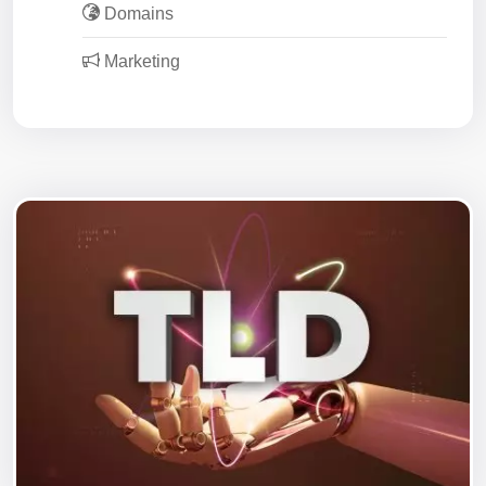
Domains
Marketing