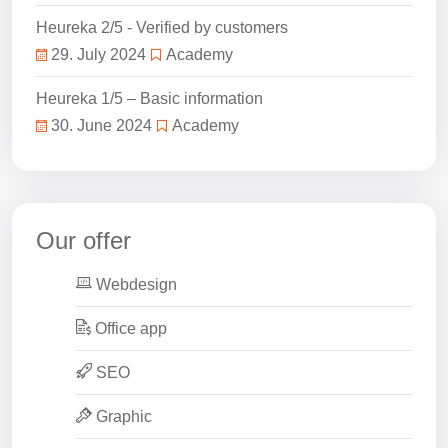
Heureka 2/5 - Verified by customers
29. July 2024
Academy
Heureka 1/5 – Basic information
30. June 2024
Academy
Our offer
Webdesign
Office app
SEO
Graphic