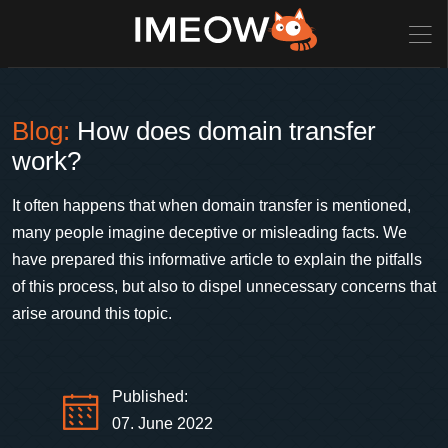
Blog:
How does domain transfer
work?
It often happens that when domain transfer is mentioned,
many people imagine deceptive or misleading facts. We
have prepared this informative article to explain the pitfalls
of this process, but also to dispel unnecessary concerns that
arise around this topic.
Published:
07. June 2022