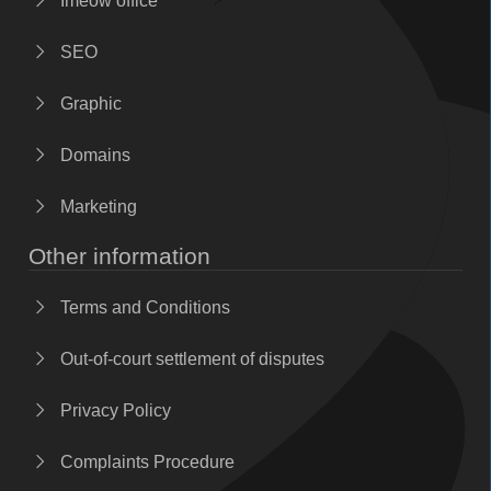
Imeow office
SEO
Graphic
Domains
Marketing
Other information
Terms and Conditions
Out-of-court settlement of disputes
Privacy Policy
Complaints Procedure