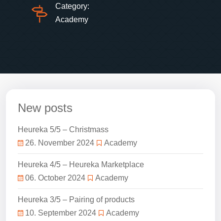
Category:
Academy
New posts
Heureka 5/5 – Christmass
26. November 2024
Academy
Heureka 4/5 – Heureka Marketplace
06. October 2024
Academy
Heureka 3/5 – Pairing of products
10. September 2024
Academy