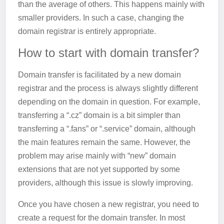
than the average of others. This happens mainly with
smaller providers. In such a case, changing the
domain registrar is entirely appropriate.
How to start with domain transfer?
Domain transfer is facilitated by a new domain
registrar and the process is always slightly different
depending on the domain in question. For example,
transferring a “.cz” domain is a bit simpler than
transferring a “.fans” or “.service” domain, although
the main features remain the same. However, the
problem may arise mainly with “new” domain
extensions that are not yet supported by some
providers, although this issue is slowly improving.
Once you have chosen a new registrar, you need to
create a request for the domain transfer. In most