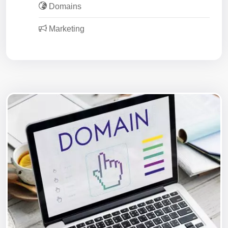
Domains
Marketing