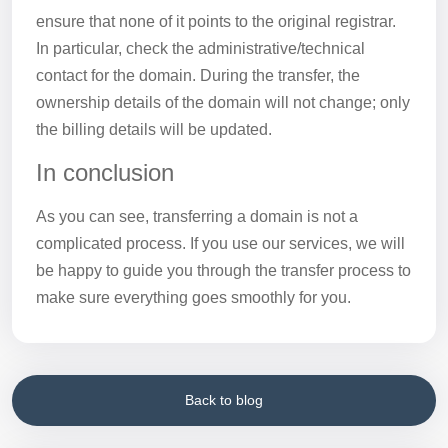
ensure that none of it points to the original registrar.
In particular, check the administrative/technical
contact for the domain. During the transfer, the
ownership details of the domain will not change; only
the billing details will be updated.
In conclusion
As you can see, transferring a domain is not a
complicated process. If you use our services, we will
be happy to guide you through the transfer process to
make sure everything goes smoothly for you.
Back to blog