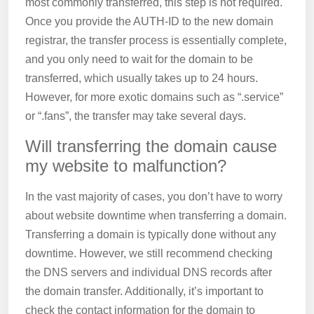
most commonly transferred, this step is not required.
Once you provide the AUTH-ID to the new domain
registrar, the transfer process is essentially complete,
and you only need to wait for the domain to be
transferred, which usually takes up to 24 hours.
However, for more exotic domains such as “.service”
or “.fans”, the transfer may take several days.
Will transferring the domain cause
my website to malfunction?
In the vast majority of cases, you don’t have to worry
about website downtime when transferring a domain.
Transferring a domain is typically done without any
downtime. However, we still recommend checking
the DNS servers and individual DNS records after
the domain transfer. Additionally, it’s important to
check the contact information for the domain to