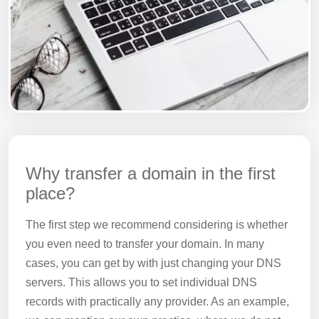
Why transfer a domain in the first
place?
The first step we recommend considering is whether
you even need to transfer your domain. In many
cases, you can get by with just changing your DNS
servers. This allows you to set individual DNS
records with practically any provider. As an example,