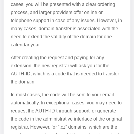
cases, you will be presented with a clear ordering
process, and larger providers offer online or
telephone support in case of any issues. However, in
many cases, domain transfer is associated with the
need to extend the validity of the domain for one
calendar year.
After creating the request and paying for any
extension, the new registrar will ask you for the
AUTH-ID, which is a code that is needed to transfer
the domain.
In most cases, the code will be sent to your email
automatically. In exceptional cases, you may need to
request the AUTH-ID through support, or generate
the code in the administrative interface of the original
registrar. However, for “.cz” domains, which are the