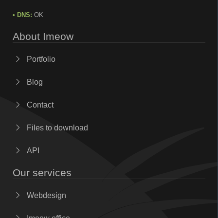
• DNS:
OK
About Imeow
Portfolio
Blog
Contact
Files to download
API
Our services
Webdesign