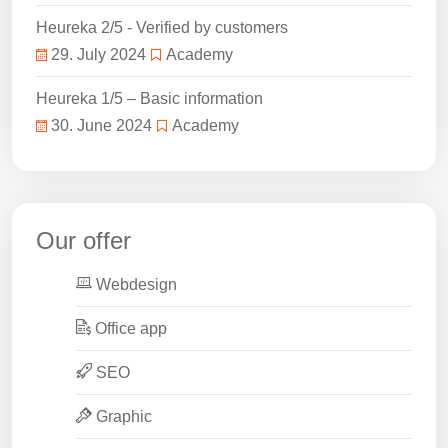
Heureka 2/5 - Verified by customers
29. July 2024
Academy
Heureka 1/5 – Basic information
30. June 2024
Academy
Our offer
Webdesign
Office app
SEO
Graphic