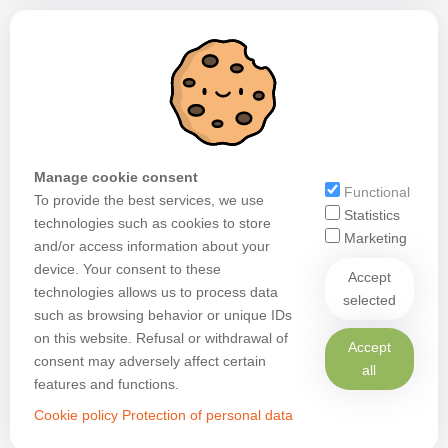
Manage cookie consent
Functional
To provide the best services, we use
Statistics
technologies such as cookies to store
Marketing
and/or access information about your
device. Your consent to these
Accept
technologies allows us to process data
selected
such as browsing behavior or unique IDs
on this website. Refusal or withdrawal of
Accept
consent may adversely affect certain
all
features and functions.
Cookie policy
Protection of personal data