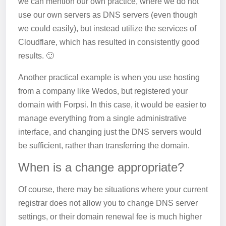
we can mention our own practice, where we do not
use our own servers as DNS servers (even though
we could easily), but instead utilize the services of
Cloudflare, which has resulted in consistently good
results. 🙂
Another practical example is when you use hosting
from a company like Wedos, but registered your
domain with Forpsi. In this case, it would be easier to
manage everything from a single administrative
interface, and changing just the DNS servers would
be sufficient, rather than transferring the domain.
When is a change appropriate?
Of course, there may be situations where your current
registrar does not allow you to change DNS server
settings, or their domain renewal fee is much higher