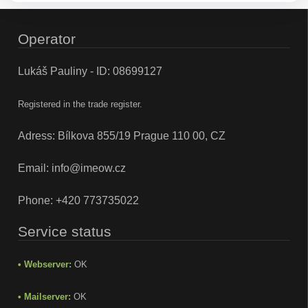
Operator
Lukáš Pauliny - ID: 08699127
Registered in the trade register.
Adress: Bílkova 855/19 Prague 110 00, CZ
Email:
info@imeow.cz
Phone:
+420 773735022
Service status
• Webserver:
OK
• Mailserver:
OK